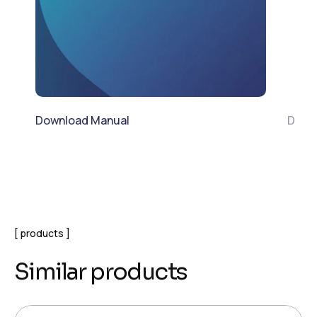
Download Manual
Down
products
Similar products