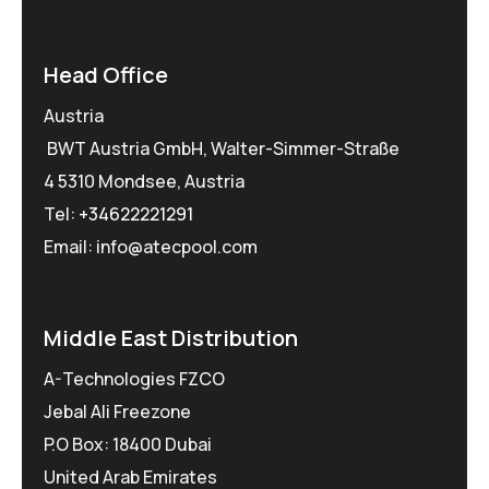
Head Office
Austria
BWT Austria GmbH, Walter-Simmer-Straße
4 5310 Mondsee, Austria
Tel:
+34622221291
Email: info@atecpool.com
Middle East Distribution
A-Technologies FZCO
Jebal Ali Freezone
P.O Box: 18400 Dubai
United Arab Emirates