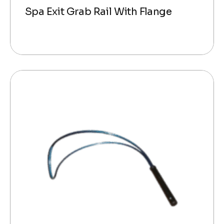
Spa Exit Grab Rail With Flange