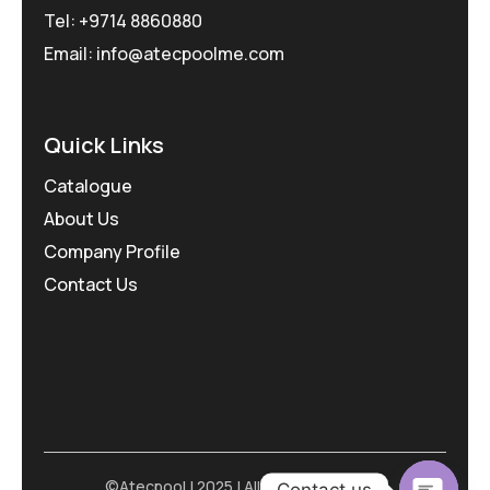
Tel: +9714 8860880
Email: info@atecpoolme.com
Quick Links
Catalogue
About Us
Company Profile
Contact Us
©Atecpool | 2025 | All Rights Reserved
Contact us