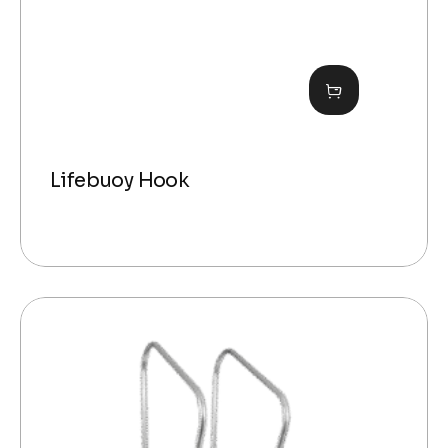
Lifebuoy Hook