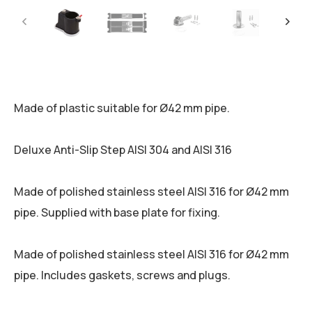
Made of plastic suitable for Ø42 mm pipe.
Deluxe Anti-Slip Step AISI 304 and AISI 316
Made of polished stainless steel AISI 316 for Ø42 mm
pipe. Supplied with base plate for fixing.
Made of polished stainless steel AISI 316 for Ø42 mm
pipe. Includes gaskets, screws and plugs.