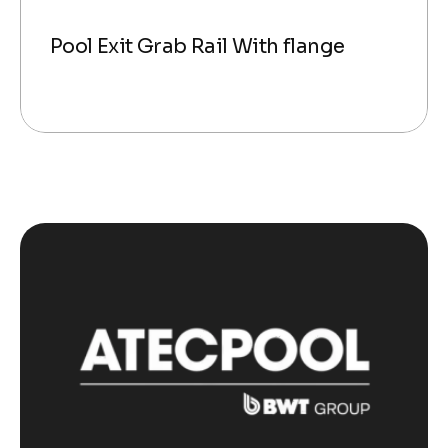
Pool Exit Grab Rail With flange