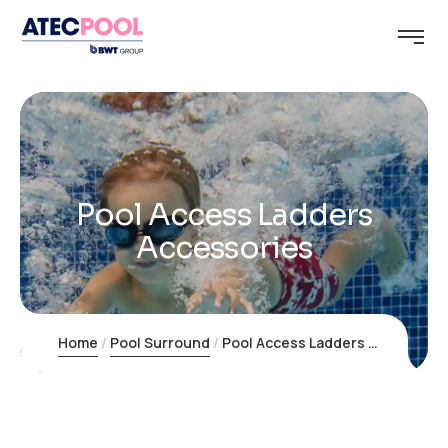
Pool Access Ladders
Accessories
Home
Pool Surround
Pool Access Ladders Accessories