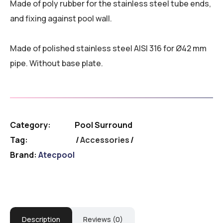
Made of poly rubber for the stainless steel tube ends,
and fixing against pool wall.
Made of polished stainless steel AISI 316 for Ø42 mm
pipe. Without base plate.
Category:
Pool Surround
Tag:
Accessories
Brand:
Atecpool
Description
Reviews (0)