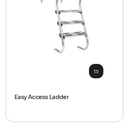
Easy Access Ladder