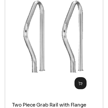
Two Piece Grab Rail with Flange