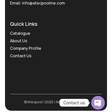
Email: info@atecpoolme.com
Quick Links
Catalogue
About Us
Company Profile
Contact Us
©Atecpool | 2025 | All Rights Reserved
Contact us
Open