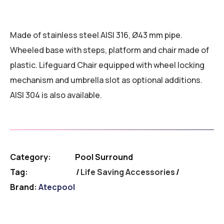
Made of stainless steel AISI 316, Ø43 mm pipe.
Wheeled base with steps, platform and chair made of
plastic. Lifeguard Chair equipped with wheel locking
mechanism and umbrella slot as optional additions.
AISI 304 is also available.
Category:
Pool Surround
Tag:
Life Saving Accessories
Brand:
Atecpool