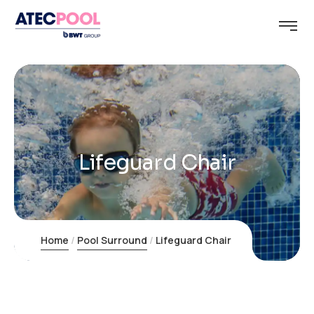
Lifeguard Chair
Home
Pool Surround
Lifeguard Chair