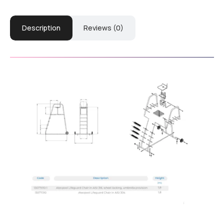
Description
Reviews (0)