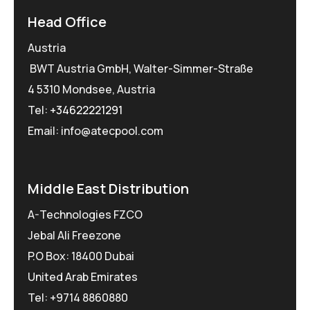
Head Office
Austria
BWT Austria GmbH, Walter-Simmer-Straße
4 5310 Mondsee, Austria
Tel:
+34622221291
Email: info@atecpool.com
Middle East Distribution
A-Technologies FZCO
Jebal Ali Freezone
P.O Box: 18400 Dubai
United Arab Emirates
Tel: +9714 8860880