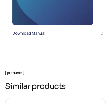
Download Manual
Down
products
Similar products