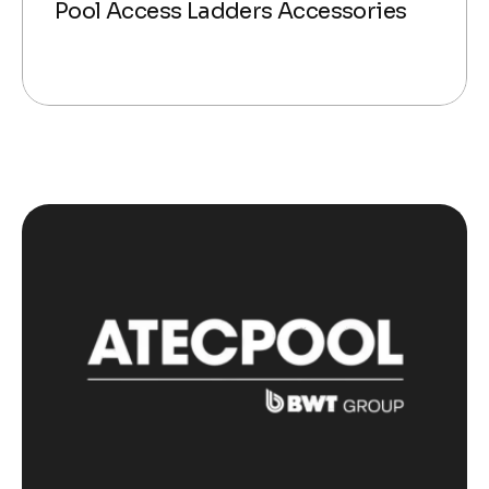
Pool Access Ladders Accessories