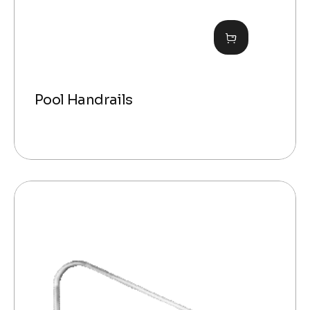
Pool Handrails