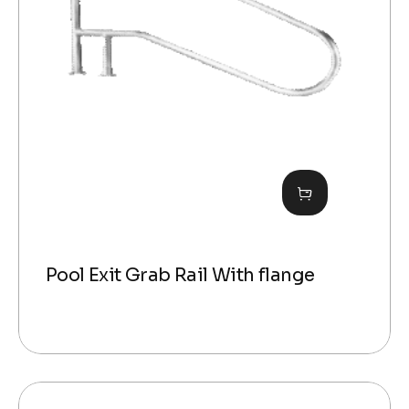
Pool Exit Grab Rail With flange