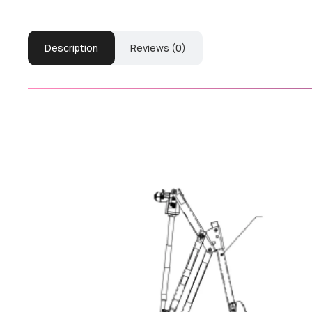
Description
Reviews (0)