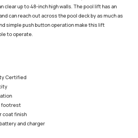
n clear up to 48-inch high walls. The pool lift has an
and can reach out across the pool deck by as much as
d simple push button operation make this lift
ble to operate.
y Certified
city
tation
 footrest
 coat finish
battery and charger