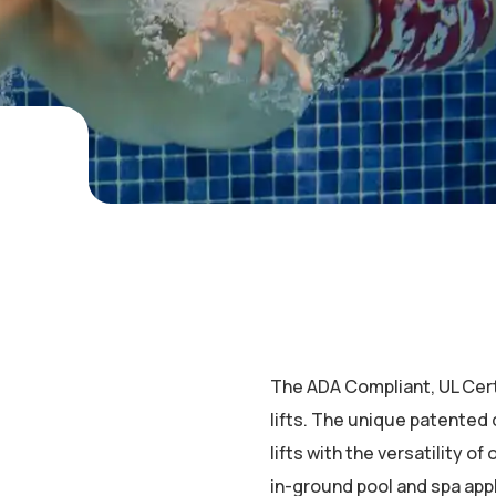
The ADA Compliant, UL Certif
lifts. The unique patented
lifts with the versatility of 
in-ground pool and spa appl