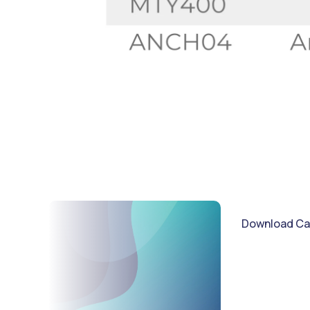
Download Ca