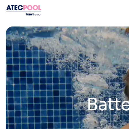
Batte