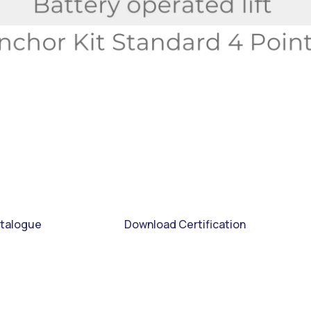
talogue
Download Certification