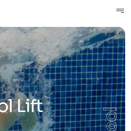
l Lift