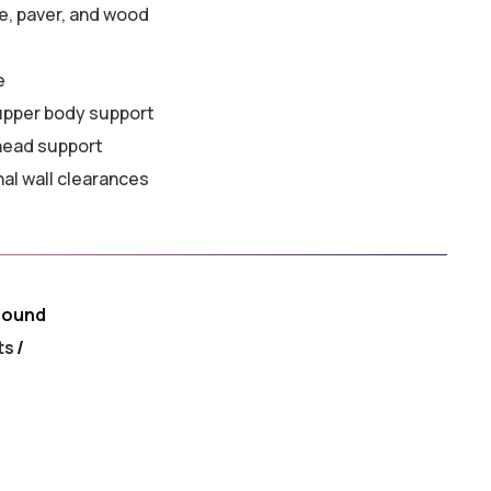
e, paver, and wood
e
 upper body support
head support
nal wall clearances
round
ts