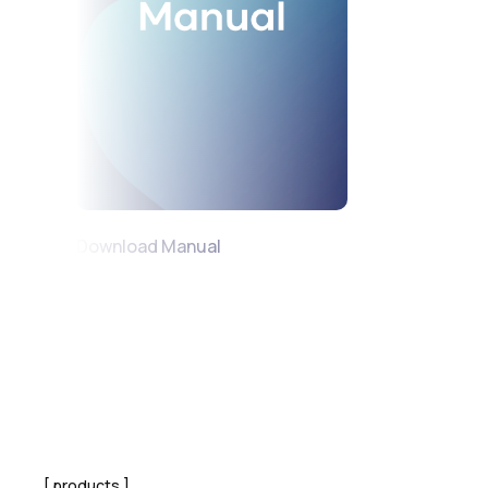
Download Manual
products