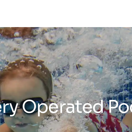
ry Operated Poo