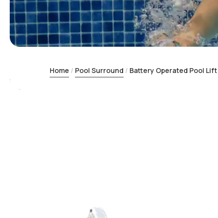
Home
Pool Surround
Battery Operated Pool Lift