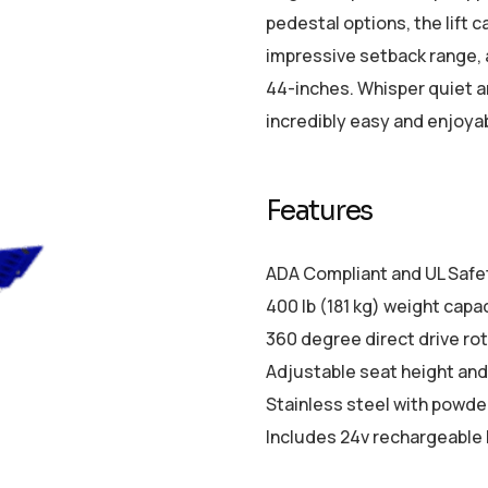
pedestal options, the lift ca
impressive setback range, 
44-inches. Whisper quiet an
incredibly easy and enjoya
Features
ADA Compliant and UL Safet
400 lb (181 kg) weight capa
360 degree direct drive ro
Adjustable seat height and
Stainless steel with powder
Includes 24v rechargeable 