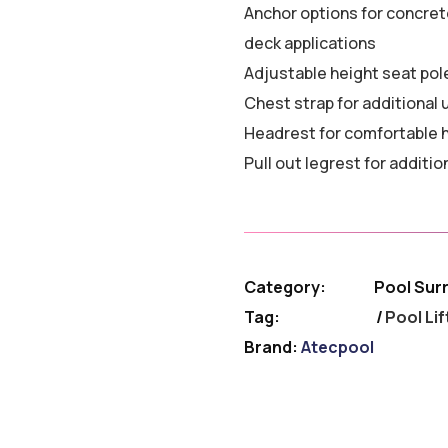
Anchor options for concret
deck applications
Adjustable height seat pol
Chest strap for additional
Headrest for comfortable 
Pull out legrest for additio
Category:
Pool Sur
Tag:
Pool Lif
Brand:
Atecpool