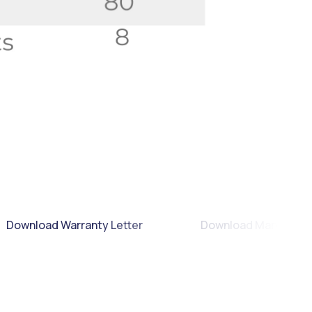
Download Warranty Letter
Download Manual