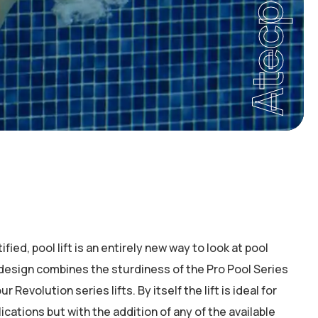
Atecpool
ied, pool lift is an entirely new way to look at pool
 design combines the sturdiness of the Pro Pool Series
our Revolution series lifts. By itself the lift is ideal for
ications but with the addition of any of the available