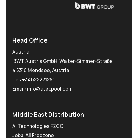
Head Office
Austria
BWT Austria GmbH, Walter-Simmer-Straße
4 5310 Mondsee, Austria
Tel:
+34622221291
Email: info@atecpool.com
Middle East Distribution
A-Technologies FZCO
Jebal Ali Freezone