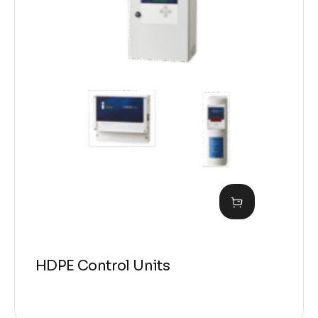
HDPE Control Units