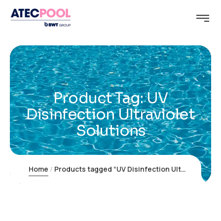
Product Tag: UV
Disinfection Ultraviolet
Solutions
Home
Products tagged “UV Disinfection Ultraviolet Solutions”