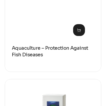
Aquaculture – Protection Against
Fish Diseases