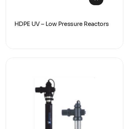
HDPE UV – Low Pressure Reactors