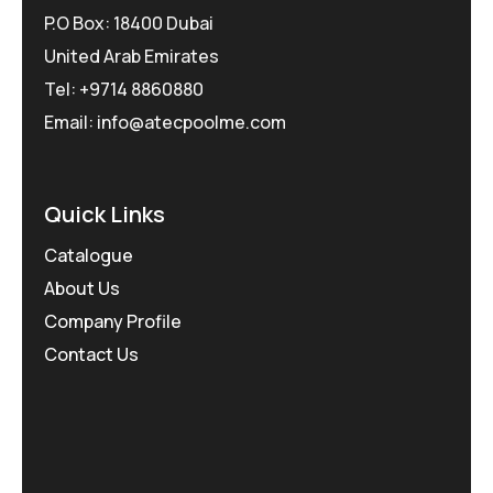
P.O Box: 18400 Dubai
United Arab Emirates
Tel: +9714 8860880
Email: info@atecpoolme.com
Quick Links
Catalogue
About Us
Company Profile
Contact Us