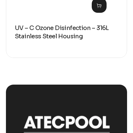
UV – C Ozone Disinfection – 316L
Stainless Steel Housing