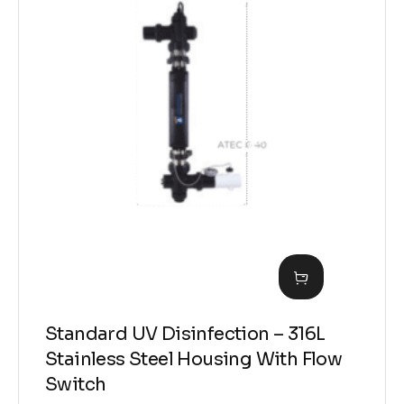
Standard UV Disinfection – 316L
Stainless Steel Housing With Flow
Switch