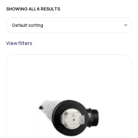
SHOWING ALL 6 RESULTS
View filters