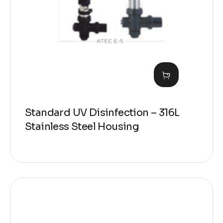
Standard UV Disinfection – 316L
Stainless Steel Housing