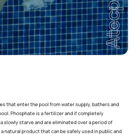
Atecpool
 that enter the pool from water supply, bathers and
ool. Phosphate is a fertilizer and if completely
 slowly starve and are eliminated over a period of
a natural product that can be safely used in public and