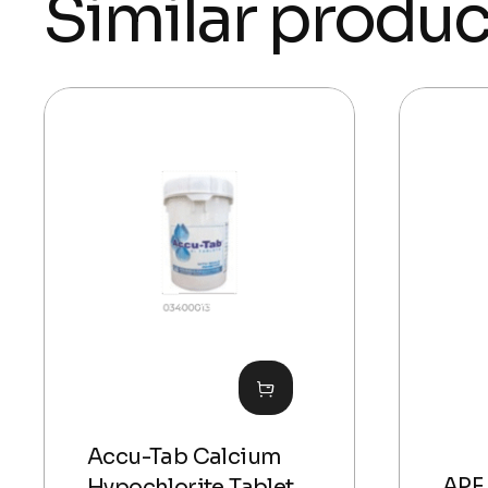
Similar produc
Accu-Tab Calcium
APF 
Hypochlorite Tablet