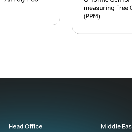
measuring Free 
(PPM)
Head Office
Middle Eas