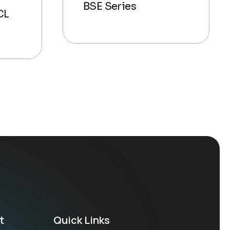
BSE Series
CL
t
Quick Links