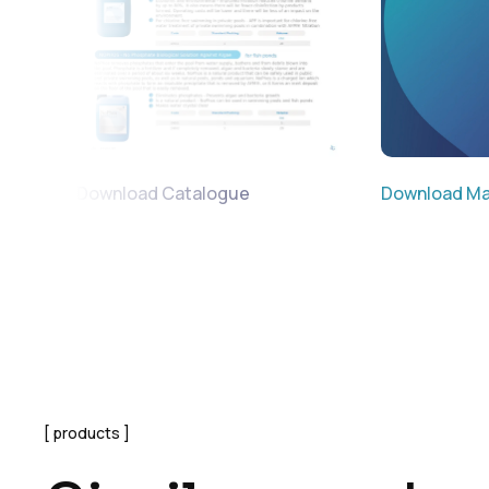
Download Catalogue
Download Ma
products