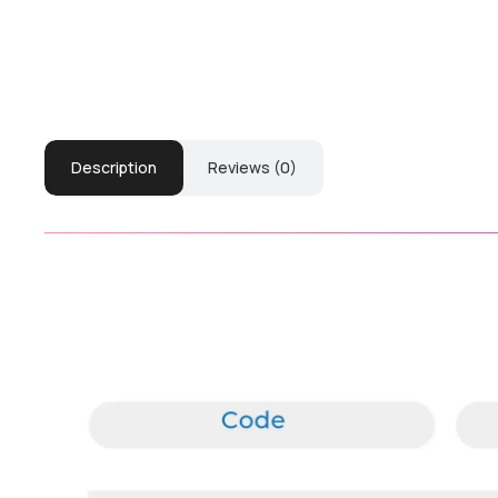
Description
Reviews (0)