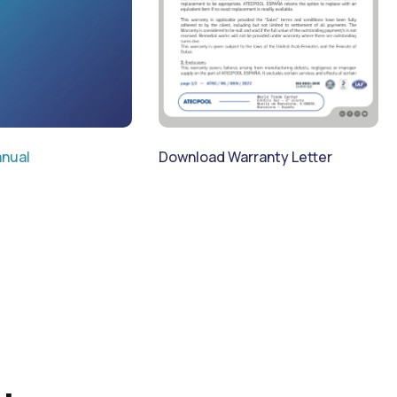
Download Warranty Letter
nual