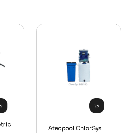
tric
Atecpool ChlorSys