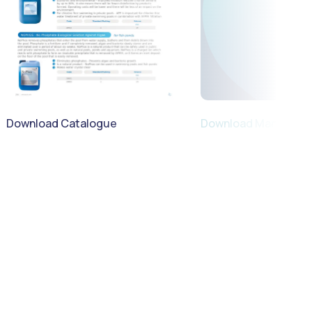
Download Catalogue
Download Manual