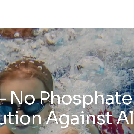
No Phosphate 
ution Against A