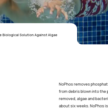
Biological Solution Against Algae
NoPhos removes phosphates
from debris blown into the p
removed, algae and bacteria
about six weeks. NoPhos is 