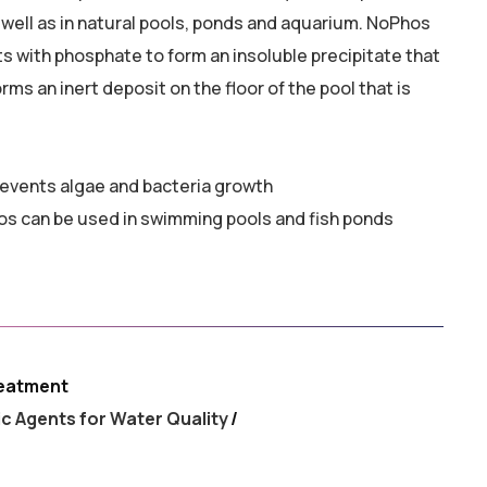
 well as in natural pools, ponds and aquarium. NoPhos
ts with phosphate to form an insoluble precipitate that
rms an inert deposit on the floor of the pool that is
events algae and bacteria growth
hos can be used in swimming pools and fish ponds
eatment
ic Agents for Water Quality