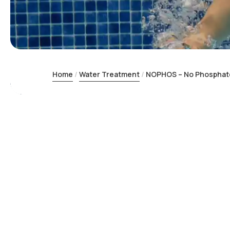
Home
Water Treatment
NOPHOS – No Phosphate 