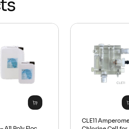
ts
CLE11 Amperome
– All Poly Floc
Chlorine Cell for