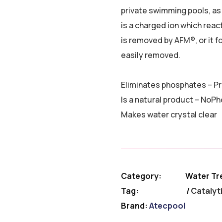
private swimming pools, as
is a charged ion which reac
is removed by AFM®, or it fo
easily removed.
Eliminates phosphates – Pr
Is a natural product – NoP
Makes water crystal clear
Category:
Water Tr
Tag:
Catalyt
Brand:
Atecpool