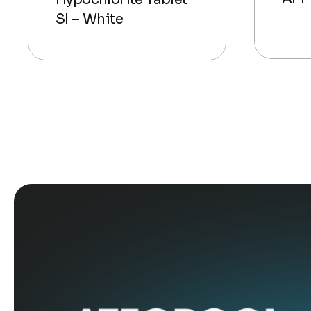
SI – White