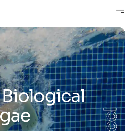
Biological
lgae