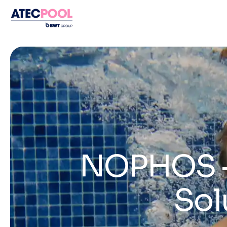
NOPHOS – 
Sol