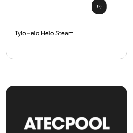
TyloHelo Helo Steam