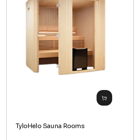
TyloHelo Sauna Rooms