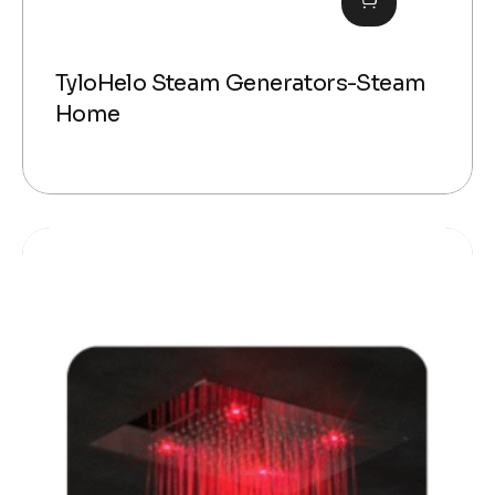
TyloHelo Steam Generators-Steam
Home