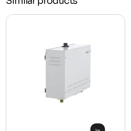
Similar products