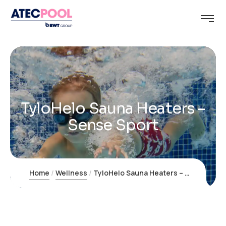
TyloHelo Sauna Heaters –
Sense Sport
Home
Wellness
TyloHelo Sauna Heaters – Sense Sport