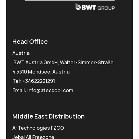
Head Office
Austria
BWT Austria GmbH, Walter-Simmer-Straße
4 5310 Mondsee, Austria
Tel:
+34622221291
Email: info@atecpool.com
Middle East Distribution
A-Technologies FZCO
Jebal Ali Freezone