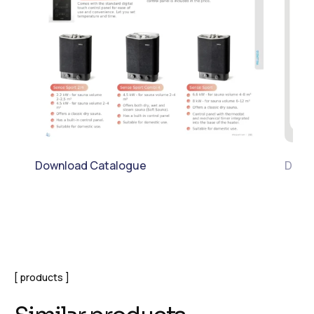
Download Catalogue
Downl
products