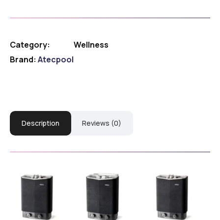
Category:
Wellness
Brand:
Atecpool
Description
Reviews (0)