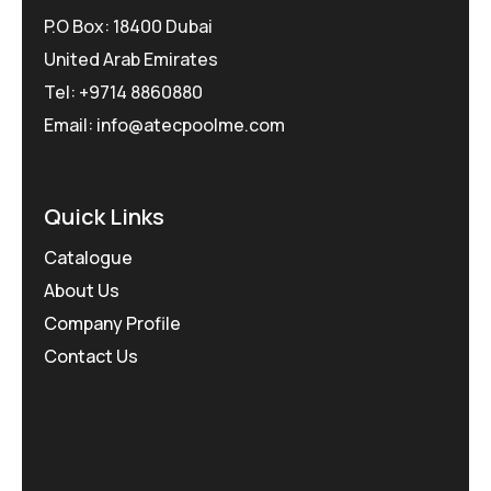
P.O Box: 18400 Dubai
United Arab Emirates
Tel: +9714 8860880
Email: info@atecpoolme.com
Quick Links
Catalogue
About Us
Company Profile
Contact Us