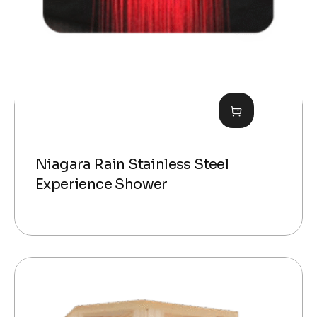
Niagara Rain Stainless Steel
Experience Shower