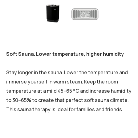
Soft Sauna. Lower temperature, higher humidity
Stay longer in the sauna. Lower the temperature and
immerse yourself in warm steam. Keep the room
temperature at a mild 45–65 °C and increase humidity
to 30–65% to create that perfect soft sauna climate.
This sauna therapy is ideal for families and friends