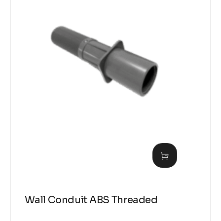
Wall Conduit ABS Threaded