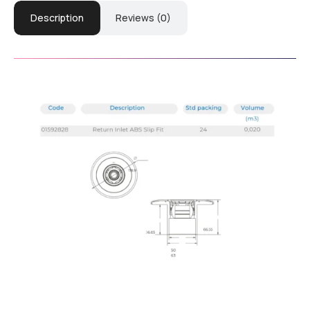
Description
Reviews (0)