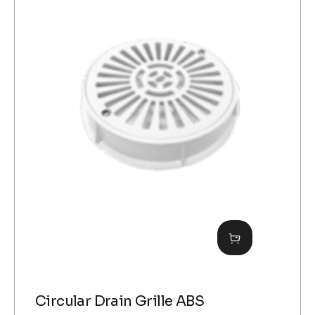
Circular Drain Grille ABS