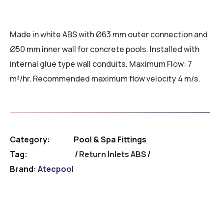
Made in white ABS with Ø63 mm outer connection and
Ø50 mm inner wall for concrete pools. Installed with
internal glue type wall conduits. Maximum Flow: 7
m³/hr. Recommended maximum flow velocity 4 m/s.
Category:
Pool & Spa Fittings
Tag:
Return Inlets ABS
Brand:
Atecpool