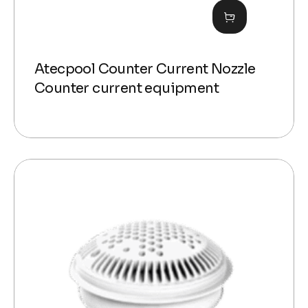
Atecpool Counter Current Nozzle
Counter current equipment