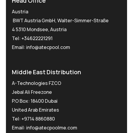
Head Office
Austria
BWT Austria GmbH, Walter-Simmer-Straße
4 5310 Mondsee, Austria
Tel:
+34622221291
Email: info@atecpool.com
Middle East Distribution
A-Technologies FZCO
Jebal Ali Freezone
P.O Box: 18400 Dubai
United Arab Emirates
Tel: +9714 8860880
Email: info@atecpoolme.com