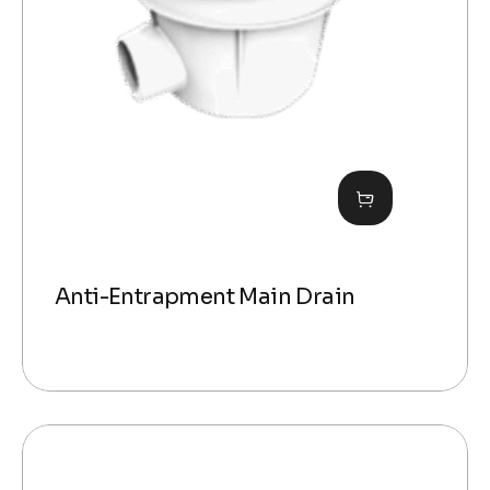
Anti-Entrapment Main Drain