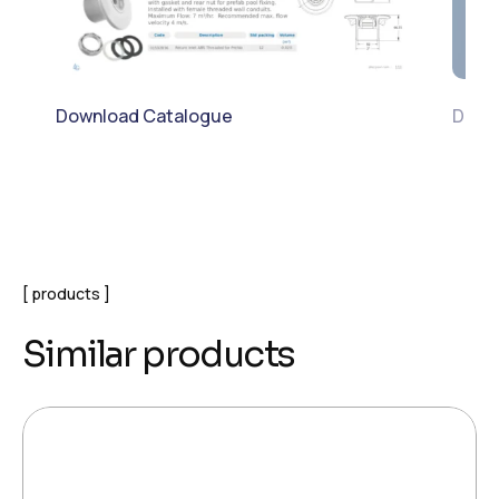
Download Catalogue
Down
products
Similar products