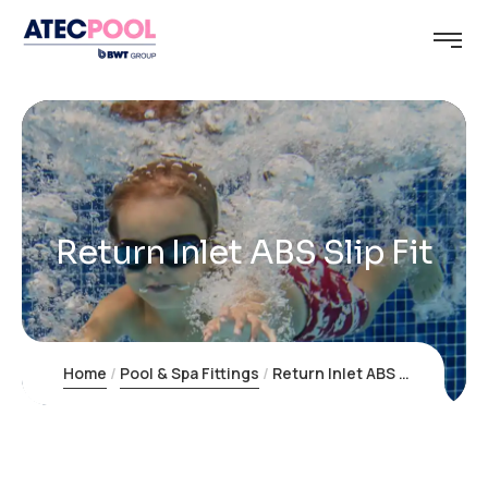
Return Inlet ABS Slip Fit
Home
Pool & Spa Fittings
Return Inlet ABS Slip Fit