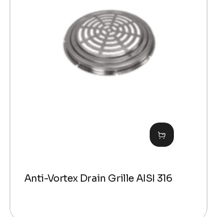
Anti-Vortex Drain Grille AISI 316