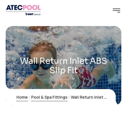
Wall Return Inlet ABS
Slip Fit
Home
Pool & Spa Fittings
Wall Return Inlet ABS Slip Fit