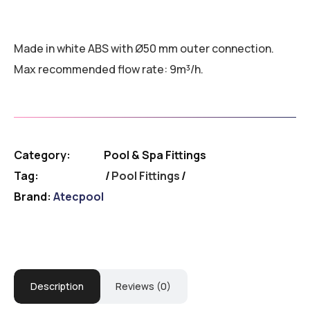
Made in white ABS with Ø50 mm outer connection.
Max recommended flow rate: 9m³/h.
Category:
Pool & Spa Fittings
Tag:
Pool Fittings
Brand:
Atecpool
Description
Reviews (0)