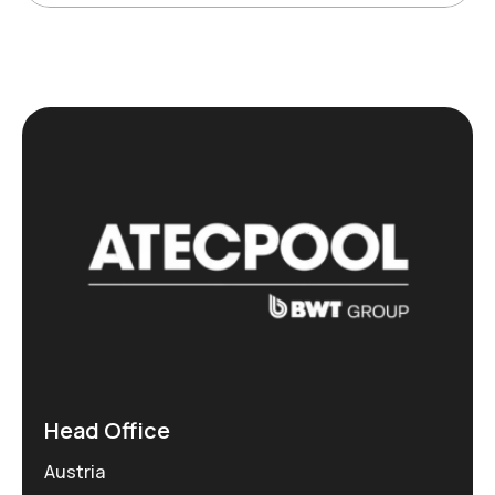
Head Office
Austria