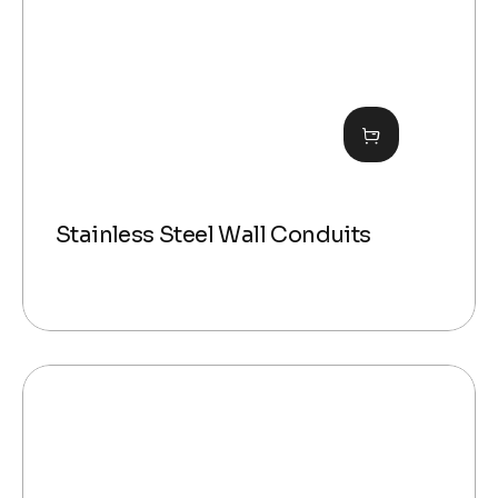
Stainless Steel Wall Conduits