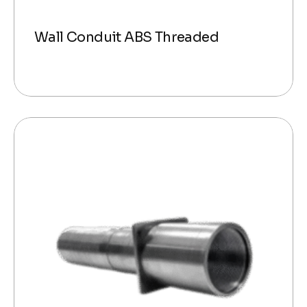
Wall Conduit ABS Threaded