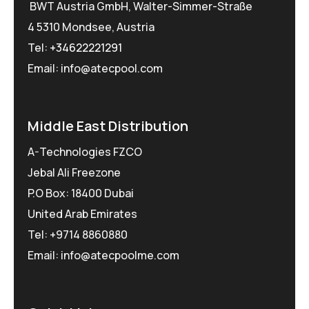
BWT Austria GmbH, Walter-Simmer-Straße
4 5310 Mondsee, Austria
Tel:
+34622221291
Email: info@atecpool.com
Middle East Distribution
A-Technologies FZCO
Jebal Ali Freezone
P.O Box: 18400 Dubai
United Arab Emirates
Tel: +9714 8860880
Email: info@atecpoolme.com