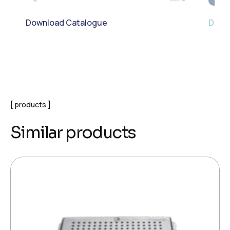
Download Catalogue
Down
products
Similar products