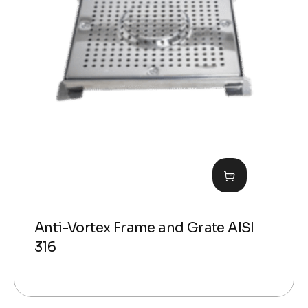
Anti-Vortex Frame and Grate AISI
316