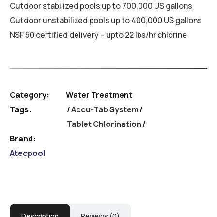
Outdoor stabilized pools up to 700,000 US gallons
Outdoor unstabilized pools up to 400,000 US gallons
NSF 50 certified delivery – upto 22 lbs/hr chlorine
Category:
Water Treatment
Tags:
Accu-Tab System
/
Tablet Chlorination
Brand:
Atecpool
Description
Reviews (0)