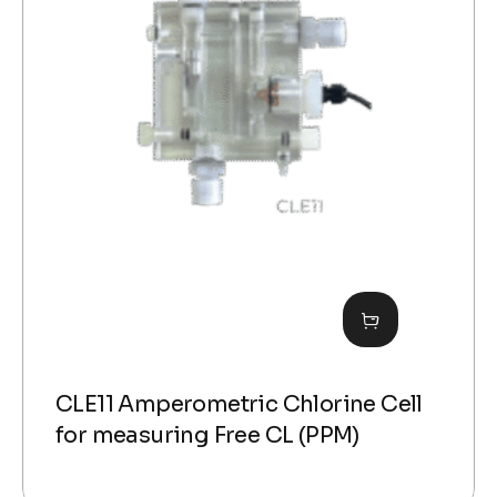
CLE11 Amperometric Chlorine Cell
for measuring Free CL (PPM)