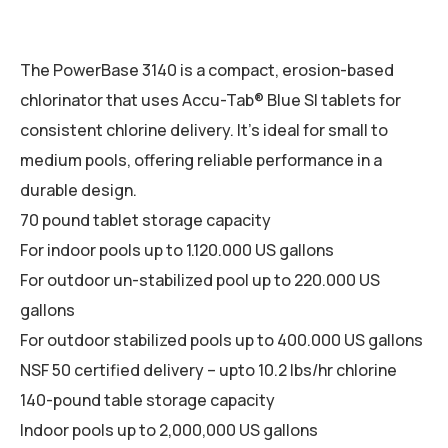
The PowerBase 3140 is a compact, erosion-based
chlorinator that uses Accu-Tab® Blue SI tablets for
consistent chlorine delivery. It’s ideal for small to
medium pools, offering reliable performance in a
durable design.
70 pound tablet storage capacity
For indoor pools up to 1.120.000 US gallons
For outdoor un-stabilized pool up to 220.000 US
gallons
For outdoor stabilized pools up to 400.000 US gallons
NSF 50 certified delivery – upto 10.2 lbs/hr chlorine
140-pound table storage capacity
Indoor pools up to 2,000,000 US gallons