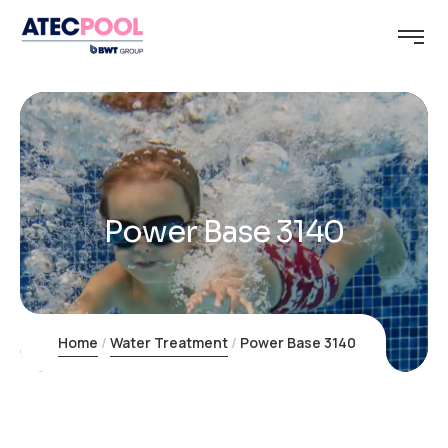
Power Base 3140
Home
Water Treatment
Power Base 3140