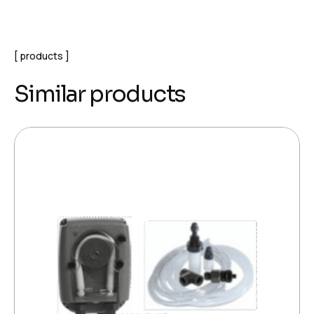
products
Similar products