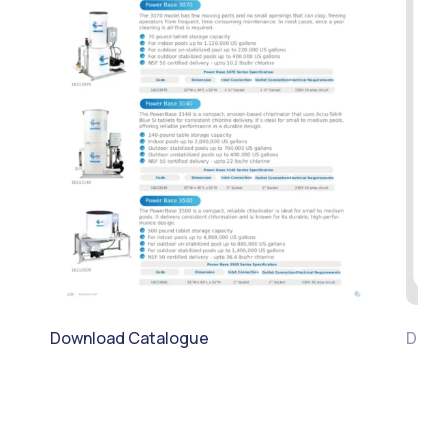
Download Catalogue
Downl