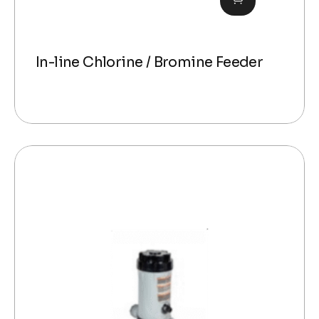
In-line Chlorine / Bromine Feeder