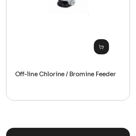
Off-line Chlorine / Bromine Feeder