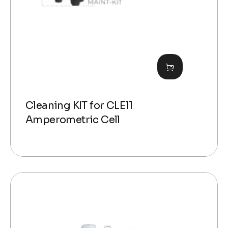
Cleaning KIT for CLE11
Amperometric Cell