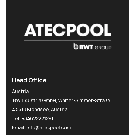
Head Office
Austria
BWT Austria GmbH, Walter-Simmer-Straße
4 5310 Mondsee, Austria
Tel:
+34622221291
Email: info@atecpool.com