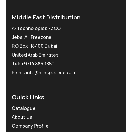
Middle East Distribution
A-Technologies FZCO
Jebal Ali Freezone
P.O Box: 18400 Dubai
United Arab Emirates
Tel: +9714 8860880
Email: info@atecpoolme.com
Quick Links
Catalogue
About Us
Company Profile