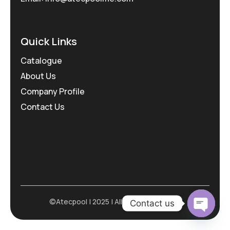
Quick Links
Catalogue
About Us
Company Profile
Contact Us
©Atecpool | 2025 | All Rights Reserved
Contact us
Open