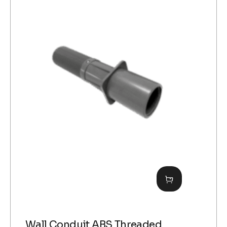
Wall Conduit ABS Threaded