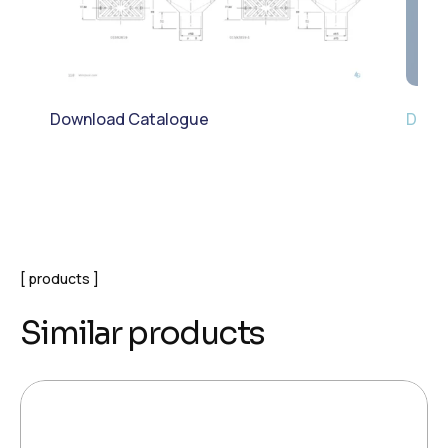
Download Catalogue
Down
products
Similar products