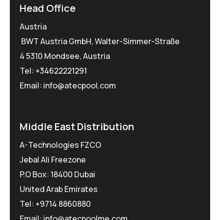
Head Office
Austria
BWT Austria GmbH, Walter-Simmer-Straße
4 5310 Mondsee, Austria
Tel:
+34622221291
Email: info@atecpool.com
Middle East Distribution
A-Technologies FZCO
Jebal Ali Freezone
P.O Box: 18400 Dubai
United Arab Emirates
Tel: +9714 8860880
Email: info@atecpoolme.com