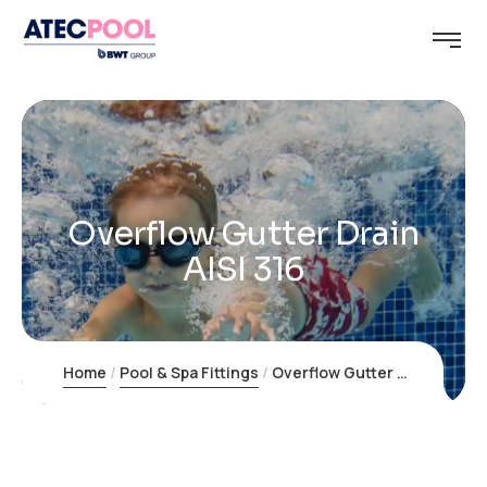
Overflow Gutter Drain
AISI 316
Home
Pool & Spa Fittings
Overflow Gutter Drain AISI 316