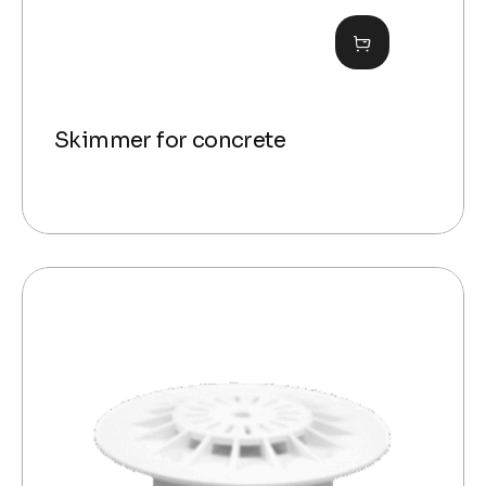
Skimmer for concrete