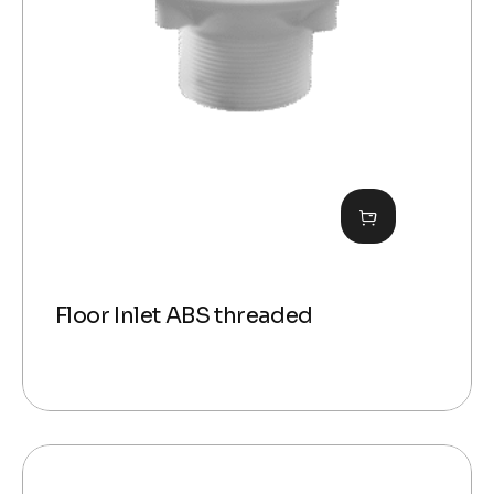
Floor Inlet ABS threaded