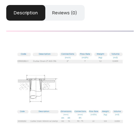
Description
Reviews (0)