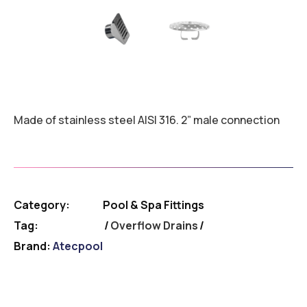
Made of stainless steel AISI 316. 2” male connection
Category:
Pool & Spa Fittings
Tag:
Overflow Drains
Brand:
Atecpool