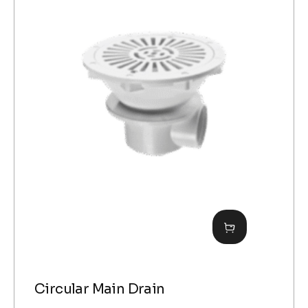
Circular Main Drain