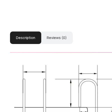
Description
Reviews (0)