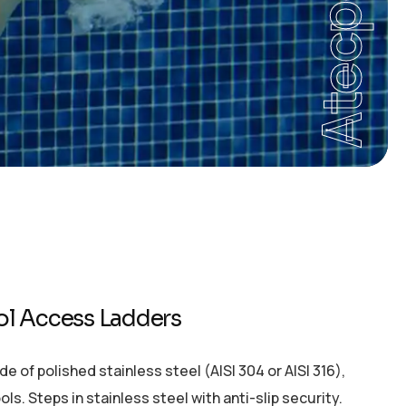
Atecpool
ol Access Ladders
of polished stainless steel (AISI 304 or AISI 316),
. Steps in stainless steel with anti-slip security.