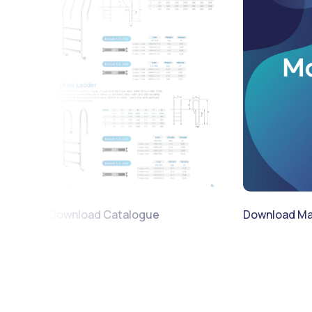
Download Catalogue
Download Ma