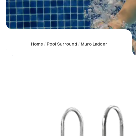
Home
Pool Surround
Muro Ladder