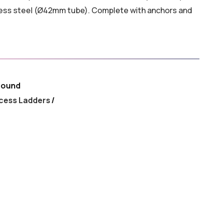
nless steel (Ø42mm tube). Complete with anchors and
round
cess Ladders