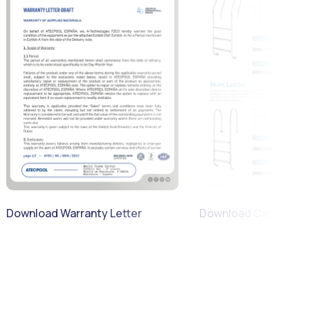
Download Warranty Letter
Download Catalogue