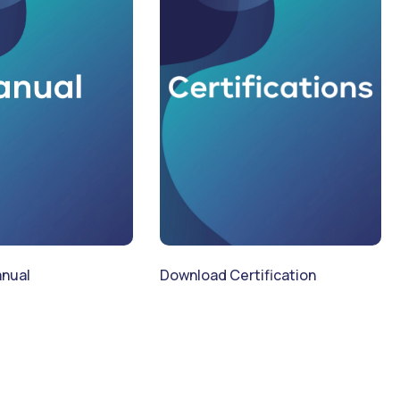
Download Certification
nual