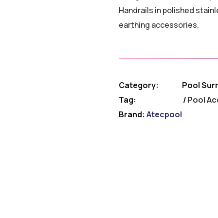
Handrails in polished stai
earthing accessories.
Category:
Pool Sur
Tag:
Pool Ac
Brand:
Atecpool