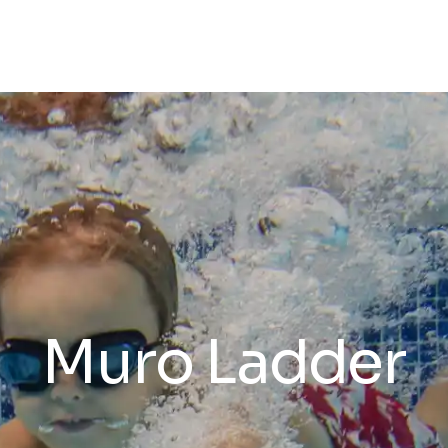
Muro Ladder