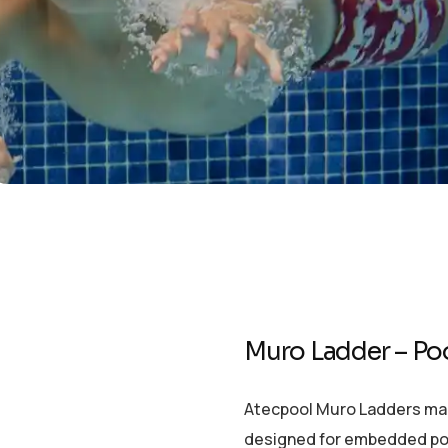
Muro Ladder – Po
Atecpool Muro Ladders made 
designed for embedded pools