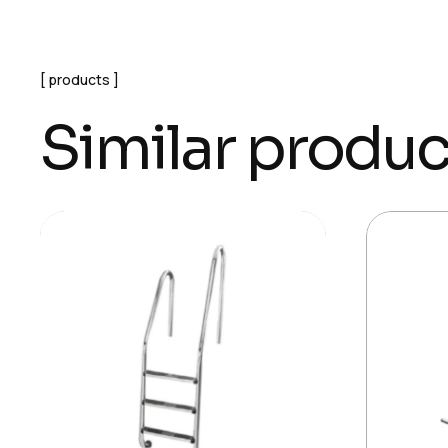
products
Similar produc