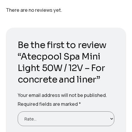
There are no reviews yet.
Be the first to review
“Atecpool Spa Mini
Light 50W / 12V – For
concrete and liner”
Your email address will not be published.
Required fields are marked
*