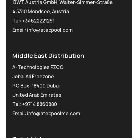
BWT Austria GmbH, Walter-Simmer-Straße
4 5310 Mondsee, Austria
Tel:
+34622221291
Email: info@atecpool.com
Middle East Distribution
A-Technologies FZCO
Jebal Ali Freezone
P.O Box: 18400 Dubai
United Arab Emirates
Tel: +9714 8860880
Email: info@atecpoolme.com