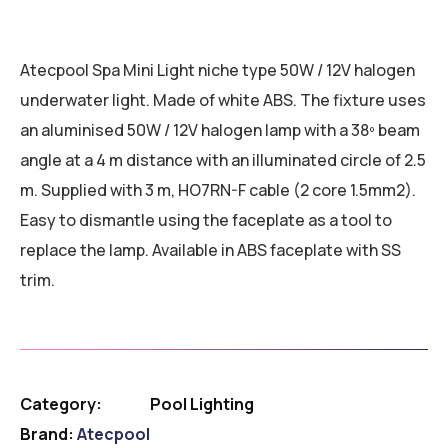
Atecpool Spa Mini Light niche type 50W / 12V halogen
underwater light. Made of white ABS. The fixture uses
an aluminised 50W / 12V halogen lamp with a 38º beam
angle at a 4 m distance with an illuminated circle of 2.5
m. Supplied with 3 m, HO7RN-F cable (2 core 1.5mm2).
Easy to dismantle using the faceplate as a tool to
replace the lamp. Available in ABS faceplate with SS
trim.
Category:
Pool Lighting
Brand:
Atecpool