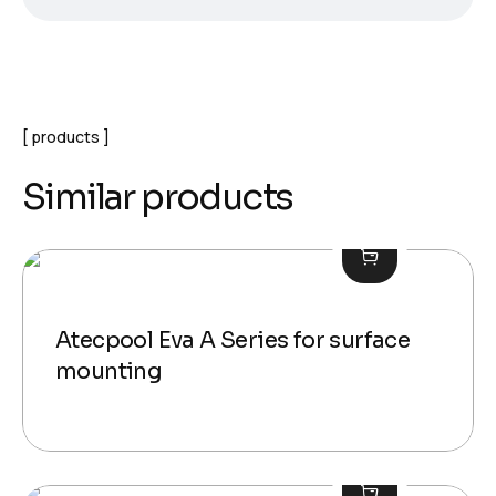
products
Similar products
Atecpool Eva A Series for surface
mounting