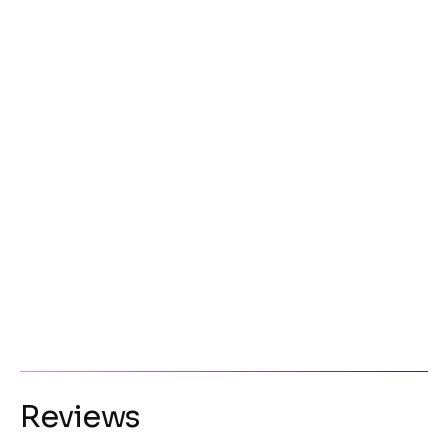
Reviews