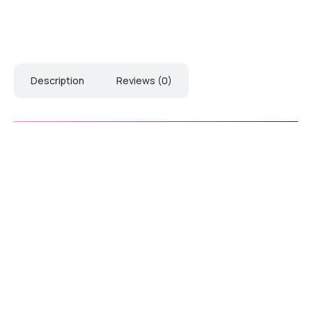
Description
Reviews (0)
Download Catalogue
Down