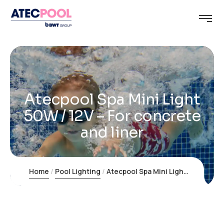
Atecpool Spa Mini Light
50W / 12V – For concrete
and liner
Home
Pool Lighting
Atecpool Spa Mini Light 50W / 12V – For concrete and liner