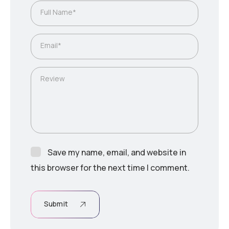
Full Name*
Email*
Review
Save my name, email, and website in
this browser for the next time I comment.
Submit