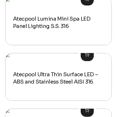
Atecpool Lumina Mini Spa LED
Panel Lighting S.S. 316
Atecpool Ultra Thin Surface LED –
ABS and Stainless Steel AISI 316