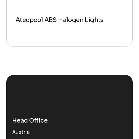
Atecpool ABS Halogen Lights
Head Office
Austria