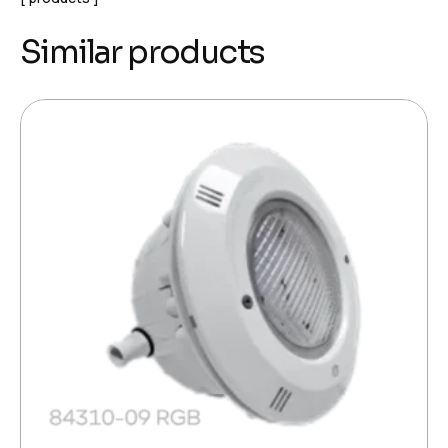
Similar products