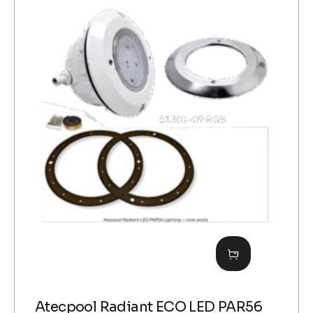
Atecpool Radiant ECO LED PAR56