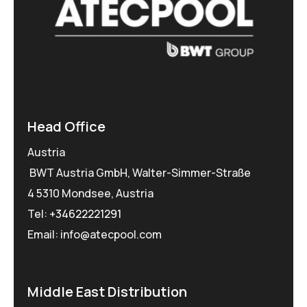
Head Office
Austria
BWT Austria GmbH, Walter-Simmer-Straße
4 5310 Mondsee, Austria
Tel:
+34622221291
Email: info@atecpool.com
Middle East Distribution