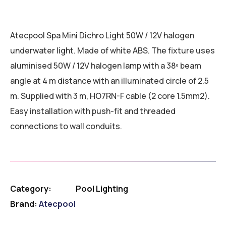
Atecpool Spa Mini Dichro Light 50W / 12V halogen
underwater light. Made of white ABS. The fixture uses
aluminised 50W / 12V halogen lamp with a 38º beam
angle at 4 m distance with an illuminated circle of 2.5
m. Supplied with 3 m, HO7RN-F cable (2 core 1.5mm2).
Easy installation with push-fit and threaded
connections to wall conduits.
Category:
Pool Lighting
Brand:
Atecpool