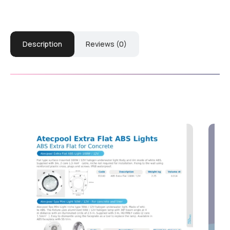
Description
Reviews (0)