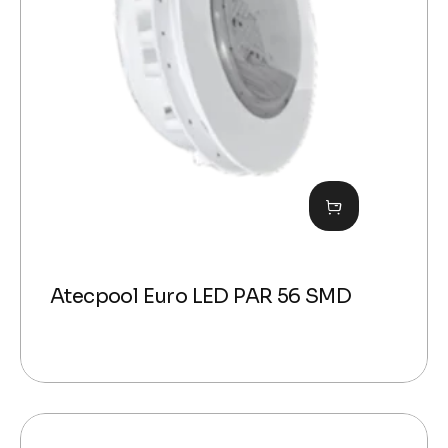
Atecpool Euro LED PAR 56 SMD