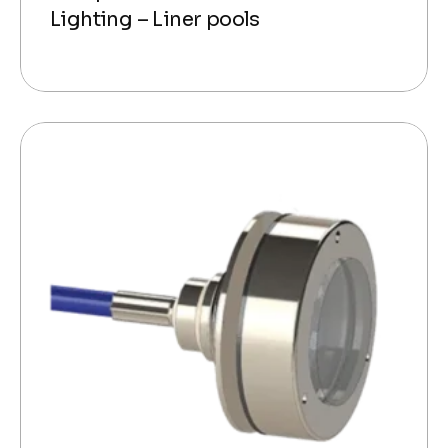
Lighting – Liner pools