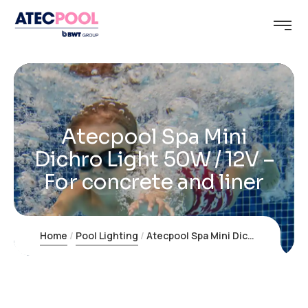
Atecpool Spa Mini
Dichro Light 50W / 12V –
For concrete and liner
Home
Pool Lighting
Atecpool Spa Mini Dichro Light 50W / 12V – For concrete and liner