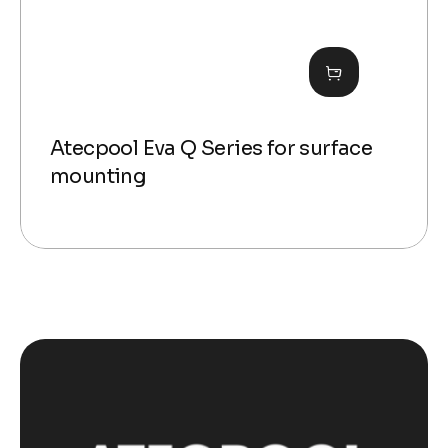
Atecpool Eva Q Series for surface
mounting