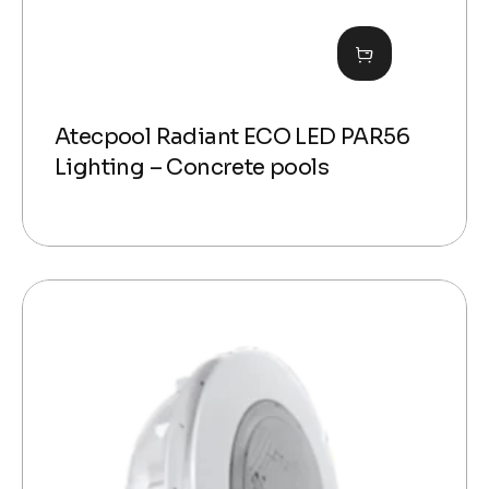
Atecpool Radiant ECO LED PAR56
Lighting – Concrete pools