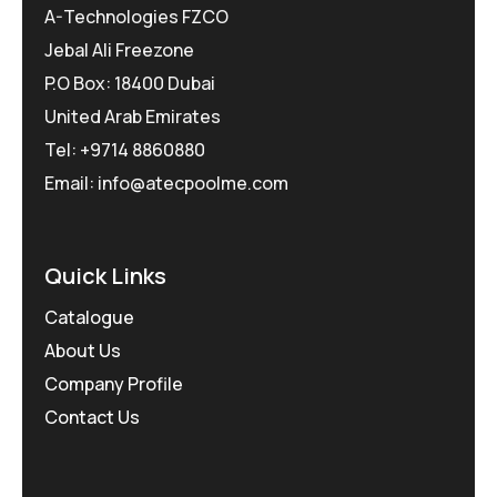
A-Technologies FZCO
Jebal Ali Freezone
P.O Box: 18400 Dubai
United Arab Emirates
Tel: +9714 8860880
Email: info@atecpoolme.com
Quick Links
Catalogue
About Us
Company Profile
Contact Us