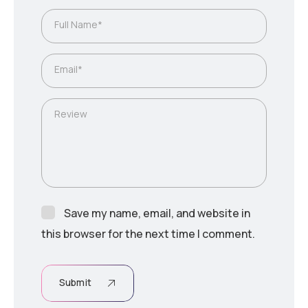
Full Name*
Email*
Review
Save my name, email, and website in
this browser for the next time I comment.
Submit