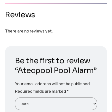
Reviews
There are no reviews yet.
Be the first to review
“Atecpool Pool Alarm”
Your email address will not be published.
Required fields are marked
*