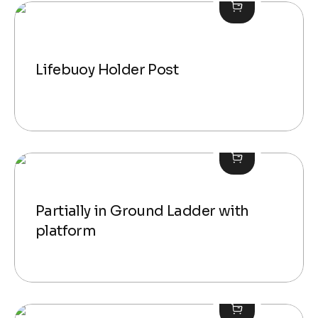
Lifebuoy Holder Post
Partially in Ground Ladder with
platform