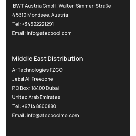
BWT Austria GmbH, Walter-Simmer-Straße
4 5310 Mondsee, Austria
Tel:
+34622221291
Email: info@atecpool.com
Middle East Distribution
A-Technologies FZCO
Jebal Ali Freezone
P.O Box: 18400 Dubai
United Arab Emirates
Tel: +9714 8860880
Email: info@atecpoolme.com