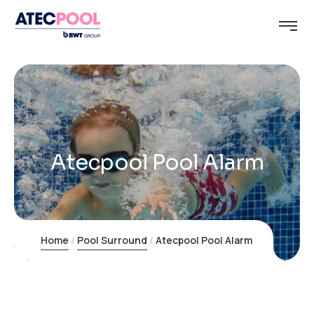
Atecpool Pool Alarm
Home
Pool Surround
Atecpool Pool Alarm