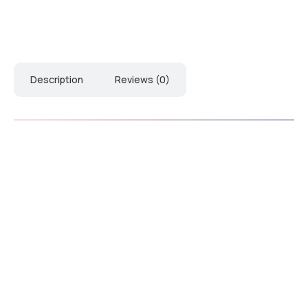
Description
Reviews (0)
Download Manual
Down