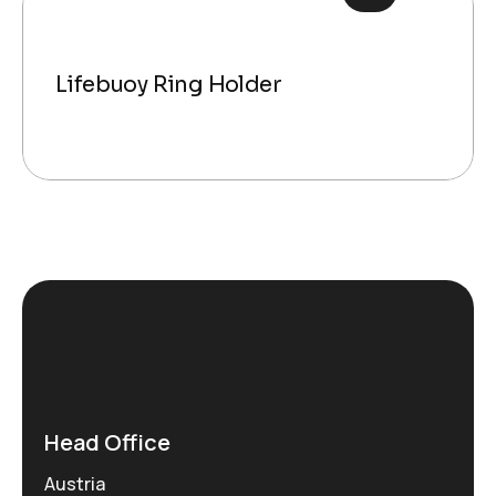
Lifebuoy Ring Holder
Head Office
Austria