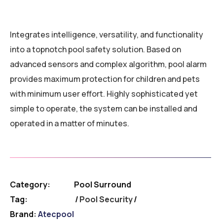
Integrates intelligence, versatility, and functionality
into a topnotch pool safety solution. Based on
advanced sensors and complex algorithm, pool alarm
provides maximum protection for children and pets
with minimum user effort. Highly sophisticated yet
simple to operate, the system can be installed and
operated in a matter of minutes.
Category:
Pool Surround
Tag:
Pool Security
Brand:
Atecpool