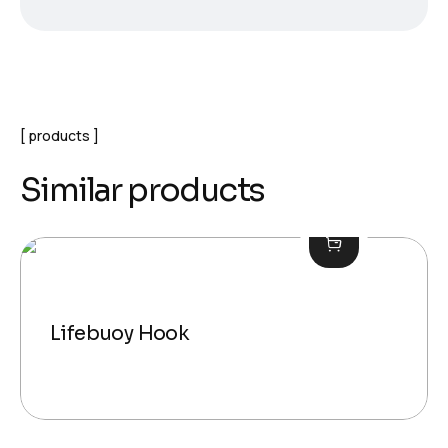
products
Similar products
Lifebuoy Hook