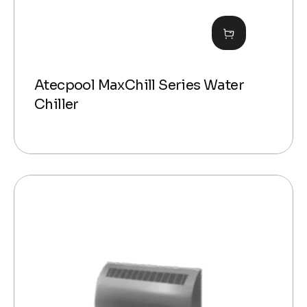
Atecpool MaxChill Series Water
Chiller