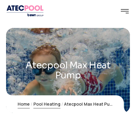
Atecpool Max Heat
Pump
Home
Pool Heating
Atecpool Max Heat Pump