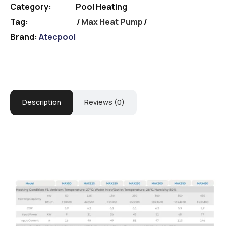
Category:
Pool Heating
Tag:
Max Heat Pump
Brand:
Atecpool
Description
Reviews (0)