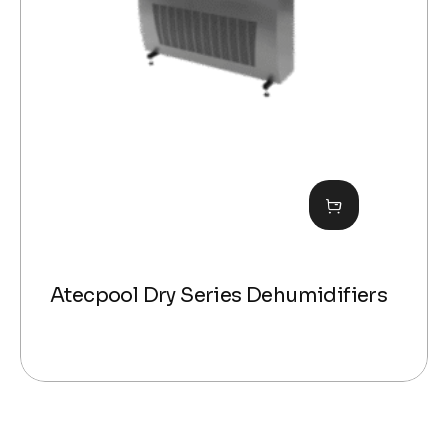
Atecpool Dry Series Dehumidifiers