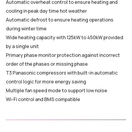
Automatic overheat control to ensure heating and
cooling in peak day time hot weather
Automatic defrost to ensure heating operations
during winter time
Wide heating capacity with 125kW to 450kW provided
by a single unit
Primary phase monitor protection against incorrect
order of the phases or missing phase
T3 Panasonic compressors with built-in automatic
control logic for more energy saving
Multiple fan speed mode to support low noise
Wi-Fi control and BMS compatible