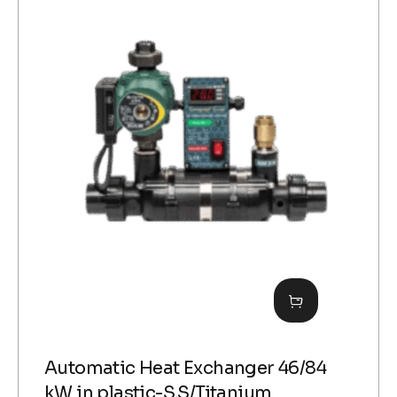
Automatic Heat Exchanger 46/84
kW in plastic-S.S/Titanium