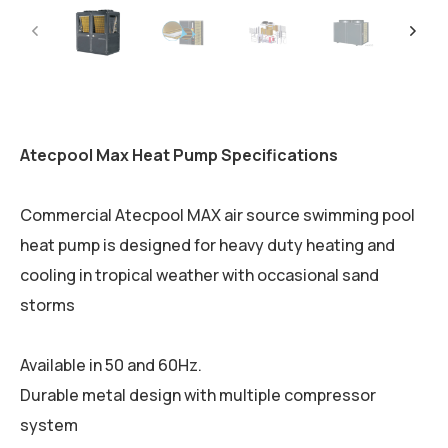
Atecpool Max Heat Pump Specifications
Commercial Atecpool MAX air source swimming pool
heat pump is designed for heavy duty heating and
cooling in tropical weather with occasional sand
storms
Available in 50 and 60Hz.
Durable metal design with multiple compressor
system