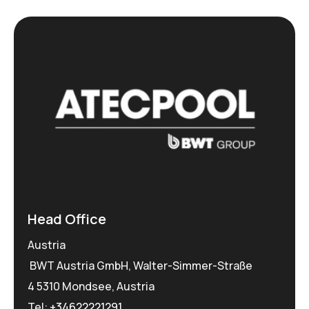
Head Office
Austria
BWT Austria GmbH, Walter-Simmer-Straße
4 5310 Mondsee, Austria
Tel:
+34622221291