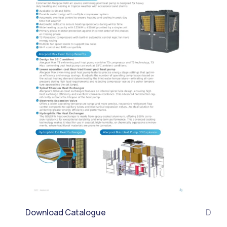
Download Catalogue
Down