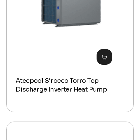
Atecpool Sirocco Torro Top
Discharge Inverter Heat Pump