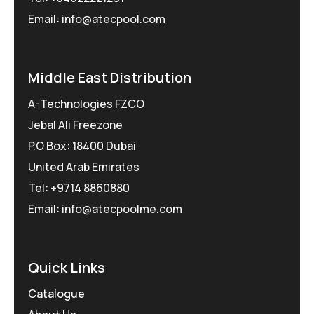
Email: info@atecpool.com
Middle East Distribution
A-Technologies FZCO
Jebal Ali Freezone
P.O Box: 18400 Dubai
United Arab Emirates
Tel: +9714 8860880
Email: info@atecpoolme.com
Quick Links
Catalogue