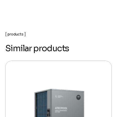
products
Similar products