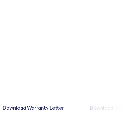
Download Warranty Letter
Download Catalogue