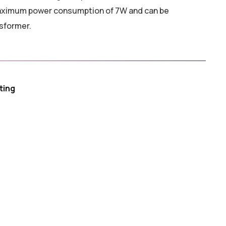
aximum power consumption of 7W and can be
sformer.
ting