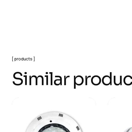
products
Similar produc