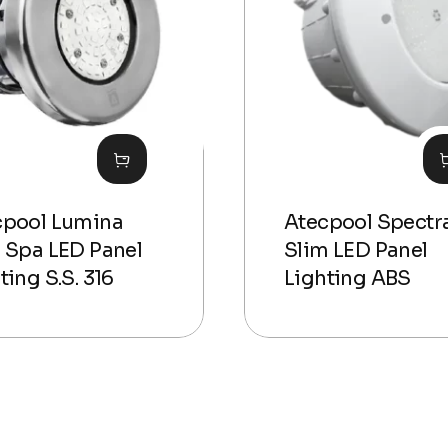
cpool Lumina
Atecpool Spectr
 Spa LED Panel
Slim LED Panel
ting S.S. 316
Lighting ABS