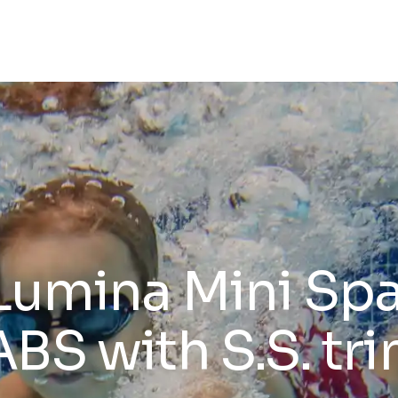
Lumina Mini Spa
ABS with S.S. tr