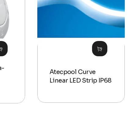
a-
Atecpool Curve
Linear LED Strip IP68