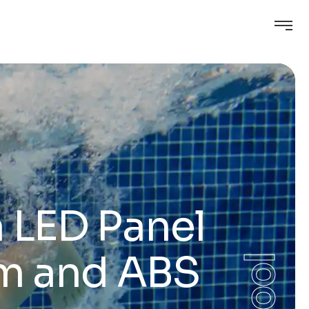
 LED Panel
im and ABS