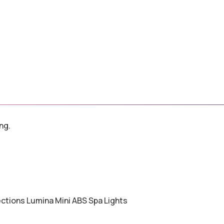
ng.
ections Lumina Mini ABS Spa Lights