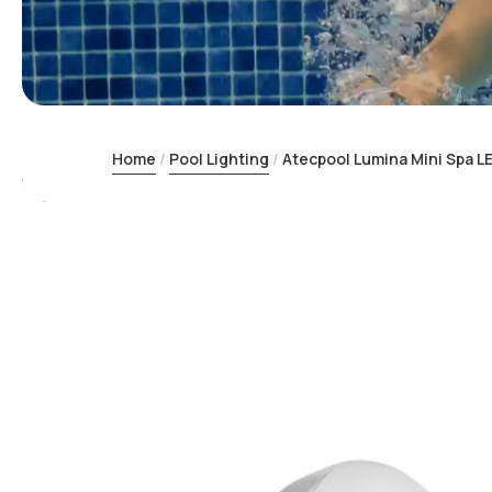
Home
Pool Lighting
Atecpool Lumina Mini Spa LE