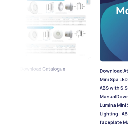
Download Catalogue
Download At
Mini Spa LED
ABS with S.S
Manual
Down
Lumina Mini 
Lighting - AB
faceplate M