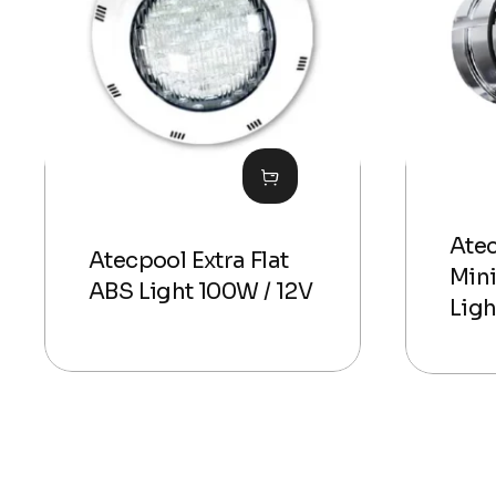
Ate
Atecpool Extra Flat
Mini
ABS Light 100W / 12V
Ligh