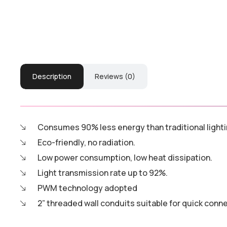
Description
Reviews (0)
Consumes 90% less energy than traditional lighti
Eco-friendly, no radiation.
Low power consumption, low heat dissipation.
Light transmission rate up to 92%.
PWM technology adopted
2” threaded wall conduits suitable for quick conn