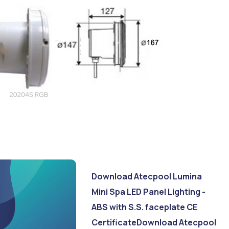
Download Atecpool Lumina
Mini Spa LED Panel Lighting -
ABS with S.S. faceplate CE
Certificate
Download Atecpool