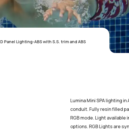
D Panel Lighting-ABS with S.S. trim and ABS
Lumina Mini SPA lighting in
conduit. Fully resin filled 
RGB mode. Light available 
options. RGB Lights are sy