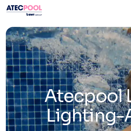
Atecpool 
Lighting-