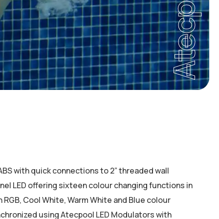
Atecpool
 ABS with quick connections to 2” threaded wall
panel LED offering sixteen colour changing functions in
in RGB, Cool White, Warm White and Blue colour
nchronized using Atecpool LED Modulators with