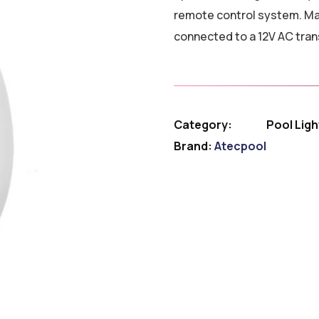
remote control system. M
connected to a 12V AC tran
Category:
Pool Ligh
Brand:
Atecpool