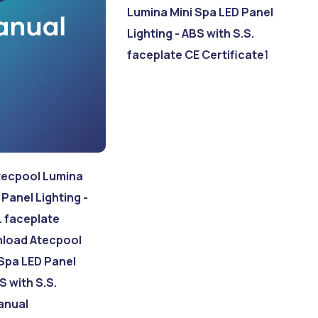
Lumina Mini Spa LED Panel
Lighting - ABS with S.S.
faceplate CE Certificate
1
ecpool Lumina
 Panel Lighting -
. faceplate
load Atecpool
Spa LED Panel
S with S.S.
anual