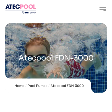
Atecpool FDN-3000
Home
Pool Pumps
Atecpool FDN-3000