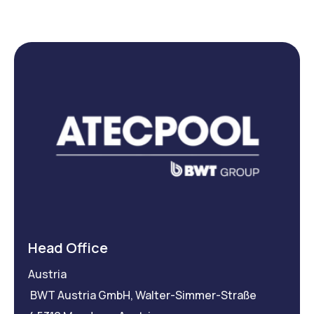
Head Office
Austria
BWT Austria GmbH, Walter-Simmer-Straße