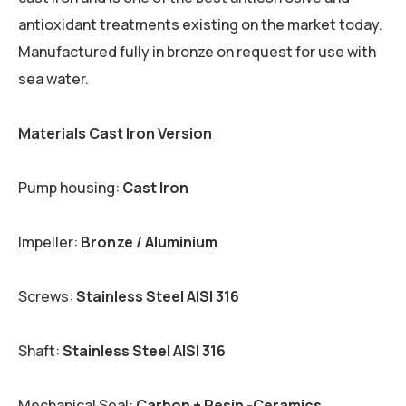
antioxidant treatments existing on the market today.
Manufactured fully in bronze on request for use with
sea water.
Materials Cast Iron Version
Pump housing:
Cast Iron
Impeller:
Bronze / Aluminium
Screws:
Stainless Steel AISI 316
Shaft:
Stainless Steel AISI 316
Mechanical Seal:
Carbon + Resin -Ceramics