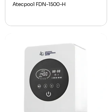
Atecpool FDN-1500-H