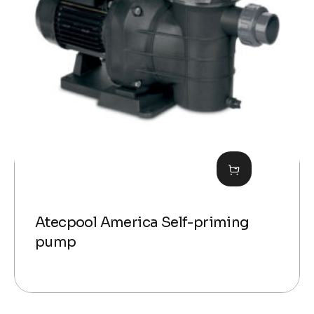
Atecpool America Self-priming
pump