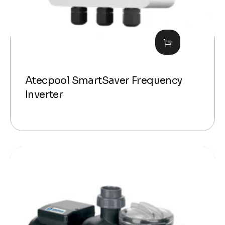
Atecpool SmartSaver Frequency
Inverter