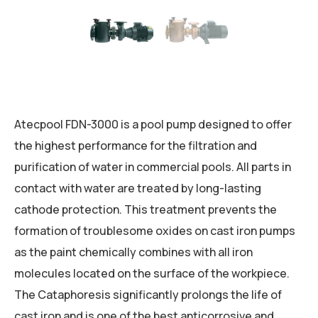
Atecpool FDN-3000 is a pool pump designed to offer
the highest performance for the filtration and
purification of water in commercial pools. All parts in
contact with water are treated by long-lasting
cathode protection. This treatment prevents the
formation of troublesome oxides on cast iron pumps
as the paint chemically combines with all iron
molecules located on the surface of the workpiece.
The Cataphoresis significantly prolongs the life of
cast iron and is one of the best anticorrosive and