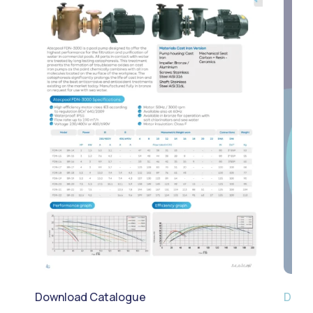
Download Catalogue
Down