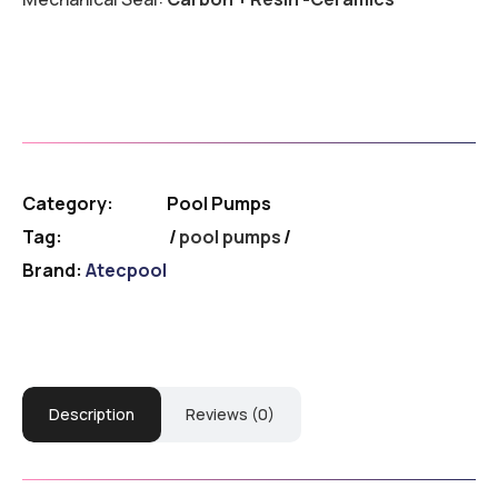
Category:
Pool Pumps
Tag:
pool pumps
Brand:
Atecpool
Description
Reviews (0)