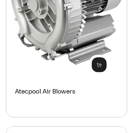
Atecpool Air Blowers