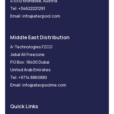
4 5310 Mondsee, Austria
Tel:
+34622221291
Email: info@atecpool.com
Middle East Distribution
A-Technologies FZCO
Jebal Ali Freezone
P.O Box: 18400 Dubai
United Arab Emirates
Tel: +9714 8860880
Email: info@atecpoolme.com
Quick Links