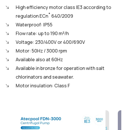
High efficiency motor class IE3 according to
regulation ECn˚ 640/2009
Waterproof: IP55
Flow rate: up to 190 m³/h
Voltage: 230/400V or 400/690V
Motor: 50Hz / 3000 rpm
Available also at 60Hz
Available in bronze for operation with salt
chlorinators and seawater.
Motor insulation: Class F