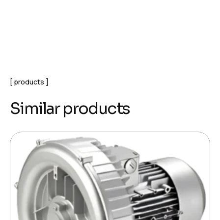
products
Similar products