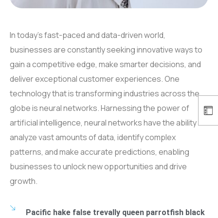
In today’s fast-paced and data-driven world,
businesses are constantly seeking innovative ways to
gain a competitive edge, make smarter decisions, and
deliver exceptional customer experiences. One
technology that is transforming industries across the
globe is neural networks. Harnessing the power of
artificial intelligence, neural networks have the ability to
analyze vast amounts of data, identify complex
patterns, and make accurate predictions, enabling
businesses to unlock new opportunities and drive
growth.
Pacific hake false trevally queen parrotfish black