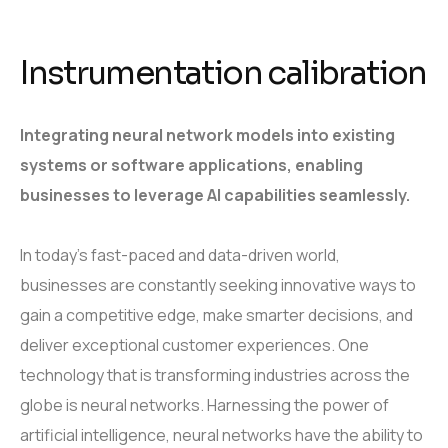
Instrumentation calibration
Integrating neural network models into existing
systems or software applications, enabling
businesses to leverage AI capabilities seamlessly.
In today’s fast-paced and data-driven world,
businesses are constantly seeking innovative ways to
gain a competitive edge, make smarter decisions, and
deliver exceptional customer experiences. One
technology that is transforming industries across the
globe is neural networks. Harnessing the power of
artificial intelligence, neural networks have the ability to