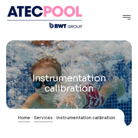
Instrumentation
calibration
Home
Services
Instrumentation calibration