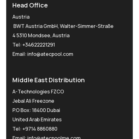
Head Office
Austria
BWT Austria GmbH, Walter-Simmer-Straße
4 5310 Mondsee, Austria
Tel:
+34622221291
Email: info@atecpool.com
Middle East Distribution
A-Technologies FZCO
Jebal Ali Freezone
P.O Box: 18400 Dubai
United Arab Emirates
Tel: +9714 8860880
Email: info@atecpoolme.com