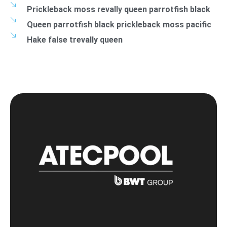
Prickleback moss revally queen parrotfish black
Queen parrotfish black prickleback moss pacific
Hake false trevally queen