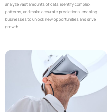
analyze vast amounts of data, identify complex
patterns, and make accurate predictions, enabling
businesses to unlock new opportunities and drive
growth.