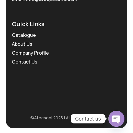
Quick Links
Catalogue
About Us
Company Profile
Contact Us
©Atecpool 2025 | All rights reserved.
Contact us
Open