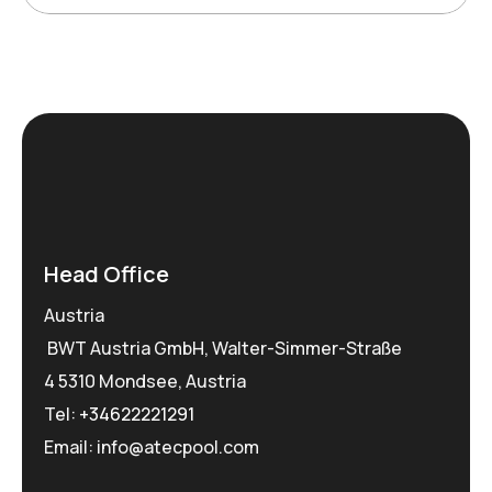
Head Office
Austria
BWT Austria GmbH, Walter-Simmer-Straße
4 5310 Mondsee, Austria
Tel:
+34622221291
Email: info@atecpool.com