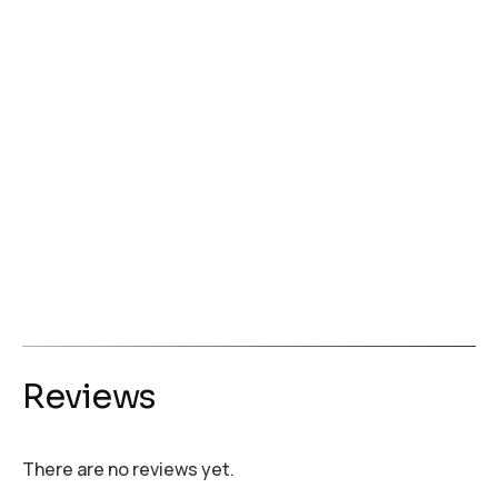
Reviews
There are no reviews yet.