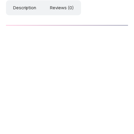
Description
Reviews (0)
Download Catalogue
Downl