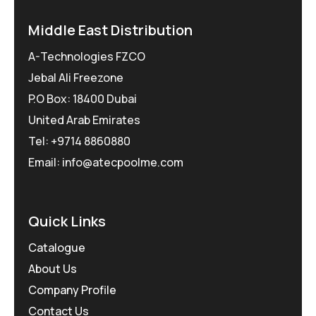
Middle East Distribution
A-Technologies FZCO
Jebal Ali Freezone
P.O Box: 18400 Dubai
United Arab Emirates
Tel: +9714 8860880
Email: info@atecpoolme.com
Quick Links
Catalogue
About Us
Company Profile
Contact Us