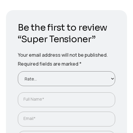
Be the first to review
“Super Tensioner”
Your email address will not be published.
Required fields are marked
*
Full Name*
Email*