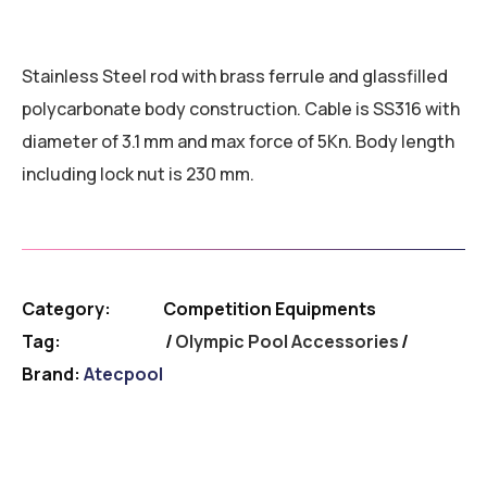
Stainless Steel rod with brass ferrule and glassfilled
polycarbonate body construction. Cable is SS316 with
diameter of 3.1 mm and max force of 5Kn. Body length
including lock nut is 230 mm.
Category:
Competition Equipments
Tag:
Olympic Pool Accessories
Brand:
Atecpool