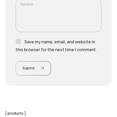
Review
Save my name, email, and website in
this browser for the next time I comment.
Submit
products