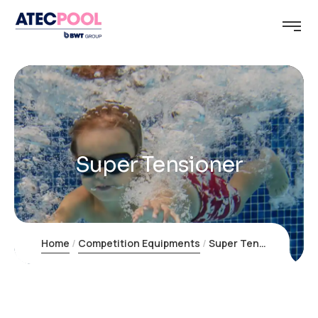
Super Tensioner
Home
Competition Equipments
Super Tensioner