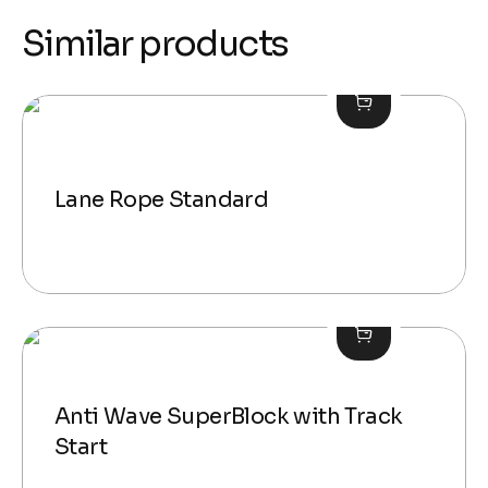
Similar products
Lane Rope Standard
Anti Wave SuperBlock with Track
Start