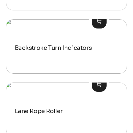
Backstroke Turn Indicators
Lane Rope Roller