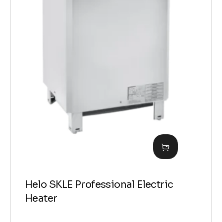
Helo SKLE Professional Electric
Heater