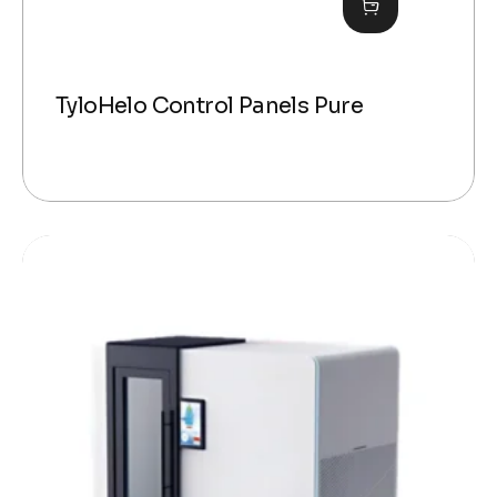
TyloHelo Control Panels Pure