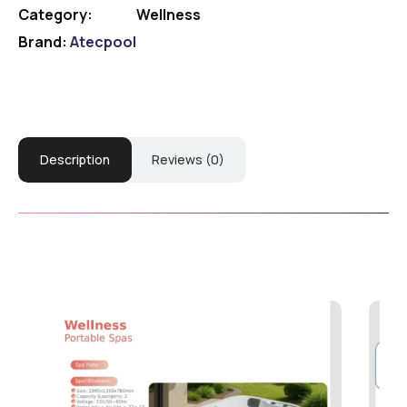
Category:
Wellness
Brand:
Atecpool
Description
Reviews (0)