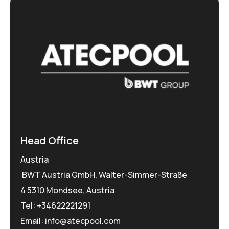
Head Office
Austria
BWT Austria GmbH, Walter-Simmer-Straße
4 5310 Mondsee, Austria
Tel:
+34622221291
Email: info@atecpool.com