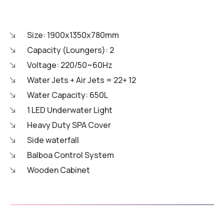
Size: 1900x1350x780mm
Capacity (Loungers): 2
Voltage: 220/50~60Hz
Water Jets + Air Jets = 22+ 12
Water Capacity: 650L
1 LED Underwater Light
Heavy Duty SPA Cover
Side waterfall
Balboa Control System
Wooden Cabinet