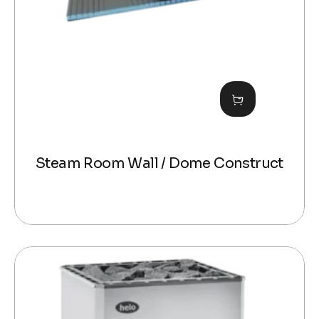
Steam Room Wall / Dome Construct