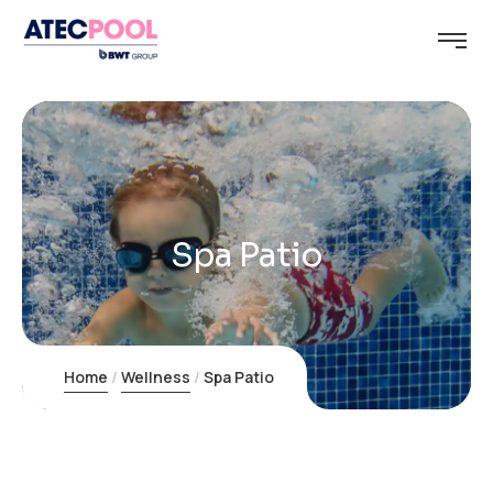
Spa Patio
Home
Wellness
Spa Patio