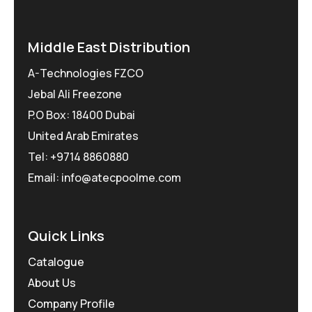
Middle East Distribution
A-Technologies FZCO
Jebal Ali Freezone
P.O Box: 18400 Dubai
United Arab Emirates
Tel: +9714 8860880
Email: info@atecpoolme.com
Quick Links
Catalogue
About Us
Company Profile