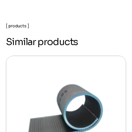
products
Similar products