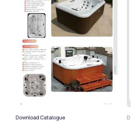
Download Catalogue
Downl