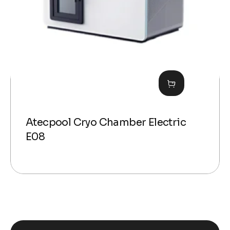
Atecpool Cryo Chamber Electric
E08