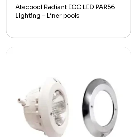
Atecpool Radiant ECO LED PAR56
Lighting – Liner pools