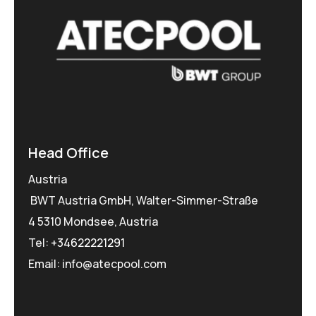
Head Office
Austria
BWT Austria GmbH, Walter-Simmer-Straße
4 5310 Mondsee, Austria
Tel:
+34622221291
Email: info@atecpool.com