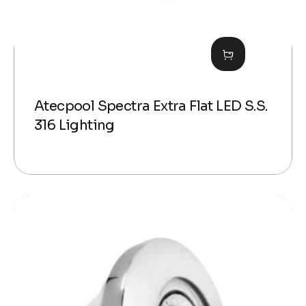
Atecpool Spectra Extra Flat LED S.S.
316 Lighting