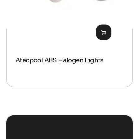
Atecpool ABS Halogen Lights