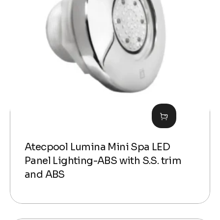
Atecpool Lumina Mini Spa LED
Panel Lighting-ABS with S.S. trim
and ABS