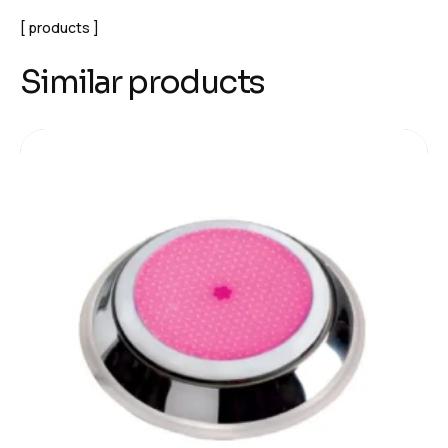
products
Similar products