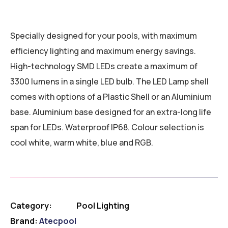
Specially designed for your pools, with maximum
efficiency lighting and maximum energy savings.
High-technology SMD LEDs create a maximum of
3300 lumens in a single LED bulb. The LED Lamp shell
comes with options of a Plastic Shell or an Aluminium
base. Aluminium base designed for an extra-long life
span for LEDs. Waterproof IP68. Colour selection is
cool white, warm white, blue and RGB.
Category:
Pool Lighting
Brand:
Atecpool