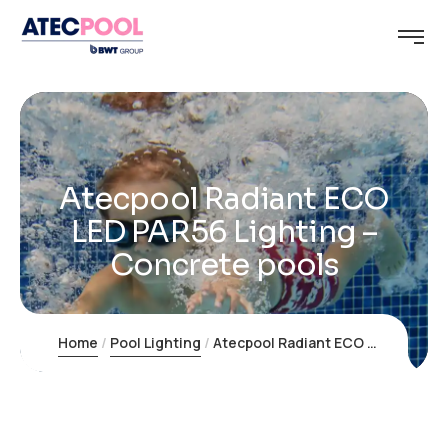
Atecpool Radiant ECO
LED PAR56 Lighting –
Concrete pools
Home
Pool Lighting
Atecpool Radiant ECO LED PAR56 Lighting – Concrete pools