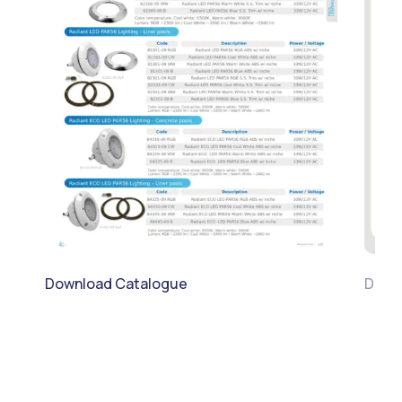
Download Catalogue
Downl