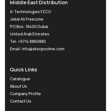
Middle East Distribution
A-Technologies FZCO
Jebal Ali Freezone
P.O Box: 18400 Dubai
United Arab Emirates
Tel: +9714 8860880
Email: info@atecpoolme.com
Quick Links
Catalogue
About Us
Company Profile
Contact Us