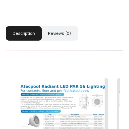
Description
Reviews (0)