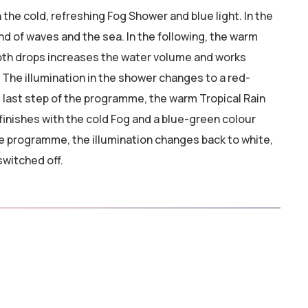
he cold, refreshing Fog Shower and blue light. In the
d of waves and the sea. In the following, the warm
ooth drops increases the water volume and works
 The illumination in the shower changes to a red-
e last step of the programme, the warm Tropical Rain
inishes with the cold Fog and a blue-green colour
he programme, the illumination changes back to white,
switched off.