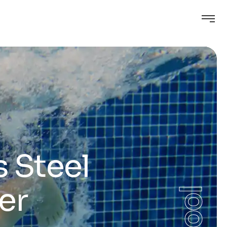
s Steel
er