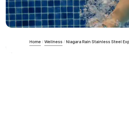
Home
Wellness
Niagara Rain Stainless Steel E