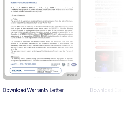
Download Warranty Letter
Download Catalogue