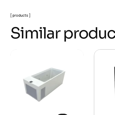
products
Similar produc