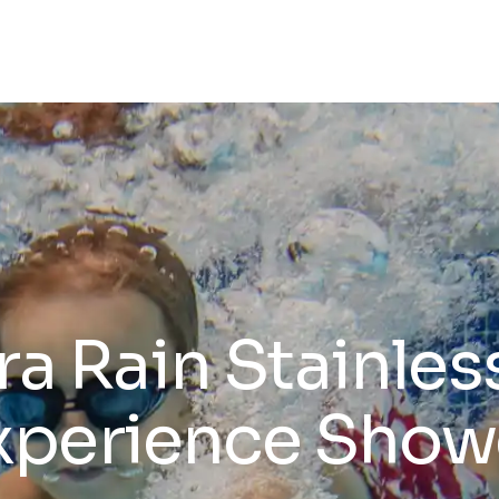
a Rain Stainles
xperience Show