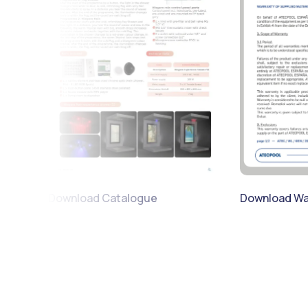
Download War
Download Catalogue