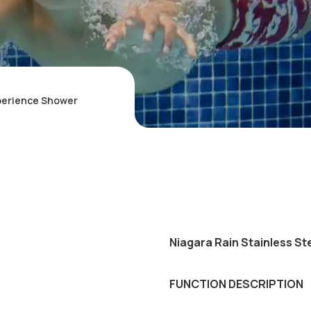
xperience Shower
Niagara Rain Stainless St
FUNCTION DESCRIPTION