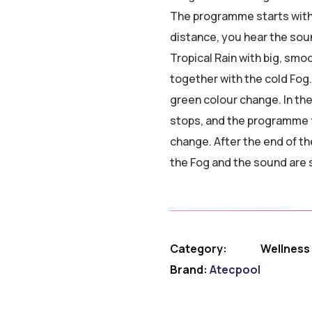
The programme starts with t
distance, you hear the soun
Tropical Rain with big, sm
together with the cold Fog.
green colour change. In th
stops, and the programme f
change. After the end of t
the Fog and the sound are 
Category:
Wellness
Brand:
Atecpool