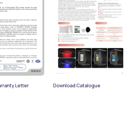
ranty Letter
Download Catalogue