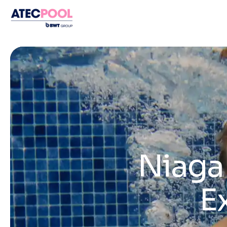
Niagar
E