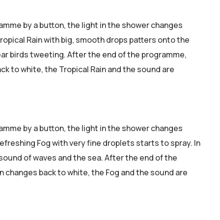
ramme by a button, the light in the shower changes
ropical Rain with big, smooth drops patters onto the
ear birds tweeting. After the end of the programme,
ck to white, the Tropical Rain and the sound are
ramme by a button, the light in the shower changes
refreshing Fog with very fine droplets starts to spray. In
sound of waves and the sea. After the end of the
n changes back to white, the Fog and the sound are