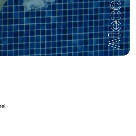
Atecpool
eel