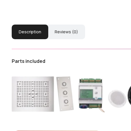
Description
Reviews (0)
Parts included