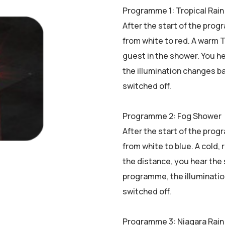
Programme 1: Tropical Rain
After the start of the prog
from white to red. A warm T
guest in the shower. You h
the illumination changes ba
switched off.
Programme 2: Fog Shower
After the start of the prog
from white to blue. A cold, 
the distance, you hear the 
programme, the illuminatio
switched off.
Programme 3: Niagara Rain