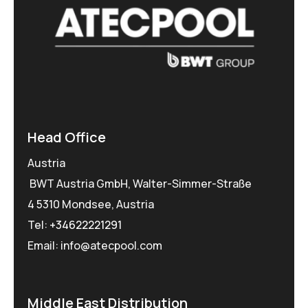
Head Office
Austria
BWT Austria GmbH, Walter-Simmer-Straße
4 5310 Mondsee, Austria
Tel:
+34622221291
Email: info@atecpool.com
Middle East Distribution