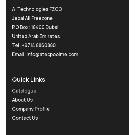
A-Technologies FZCO
Jebal Ali Freezone
P.O Box: 18400 Dubai
United Arab Emirates
Tel: +9714 8860880
Email: info@atecpoolme.com
Quick Links
Catalogue
About Us
Company Profile
Contact Us