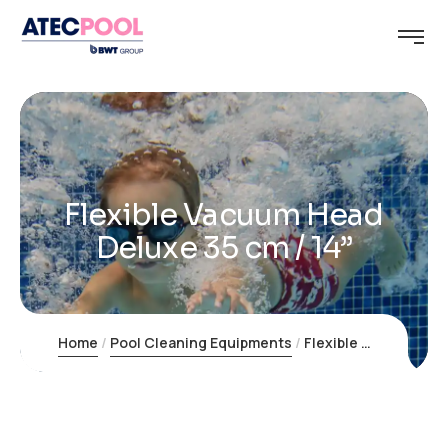
Flexible Vacuum Head
Deluxe 35 cm / 14”
Home
Pool Cleaning Equipments
Flexible Vacuum Head Deluxe 35 cm / 14”