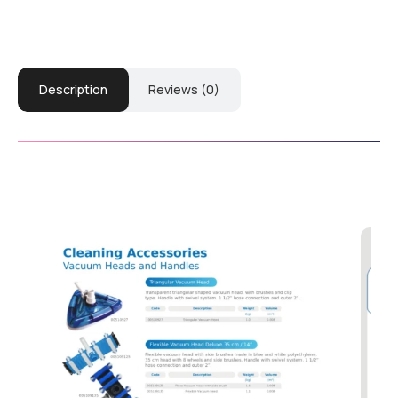
Description
Reviews (0)