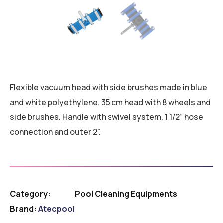
Flexible vacuum head with side brushes made in blue
and white polyethylene. 35 cm head with 8 wheels and
side brushes. Handle with swivel system. 1 1/2” hose
connection and outer 2”.
Category:
Pool Cleaning Equipments
Brand:
Atecpool