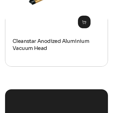
Cleanstar Anodized Aluminium
Vacuum Head