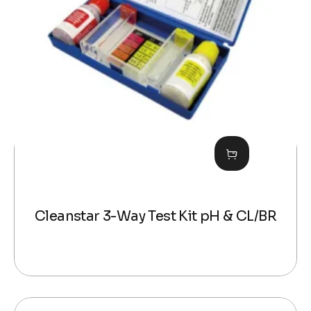
Cleanstar 3-Way Test Kit pH & CL/BR