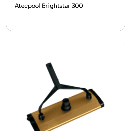
Atecpool Brightstar 300