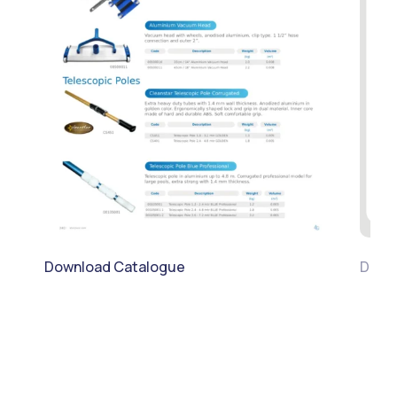
Download Catalogue
Downl