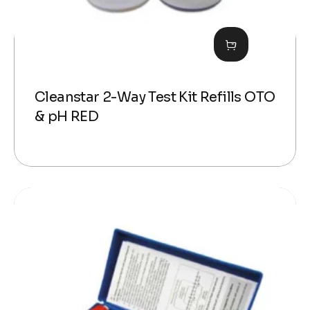
Cleanstar 2-Way Test Kit Refills OTO
& pH RED