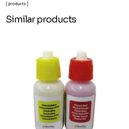
products
Similar products