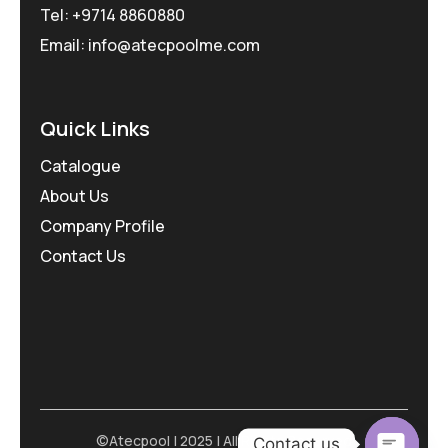
Tel: +9714 8860880
Email: info@atecpoolme.com
Quick Links
Catalogue
About Us
Company Profile
Contact Us
©Atecpool | 2025 | All Rights Reserved
Contact us