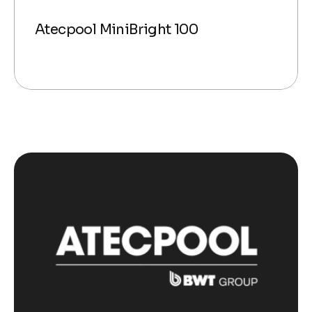
Atecpool MiniBright 100