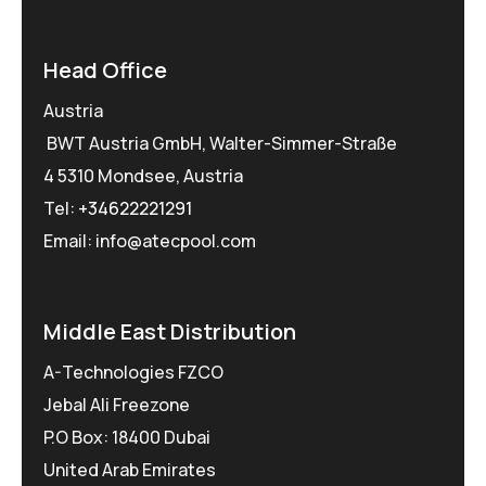
Head Office
Austria
BWT Austria GmbH, Walter-Simmer-Straße
4 5310 Mondsee, Austria
Tel:
+34622221291
Email: info@atecpool.com
Middle East Distribution
A-Technologies FZCO
Jebal Ali Freezone
P.O Box: 18400 Dubai
United Arab Emirates