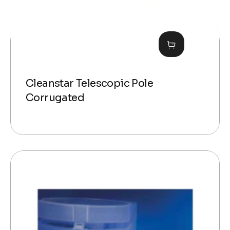
Cleanstar Telescopic Pole
Corrugated