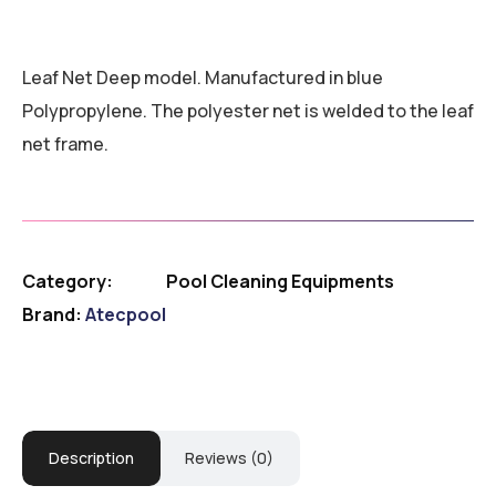
Leaf Net Deep model. Manufactured in blue
Polypropylene. The polyester net is welded to the leaf
net frame.
Category:
Pool Cleaning Equipments
Brand:
Atecpool
Description
Reviews (0)