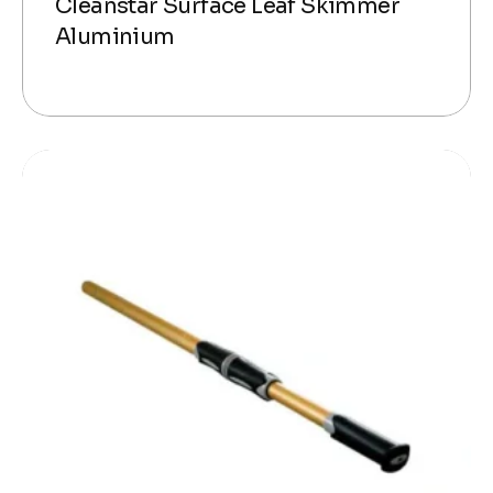
Cleanstar Surface Leaf Skimmer
Aluminium