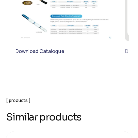
Download Catalogue
Downl
products
Similar products