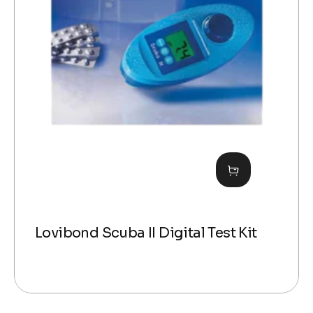
Lovibond Scuba II Digital Test Kit