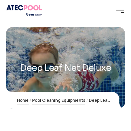
Deep Leaf Net Deluxe
Home
Pool Cleaning Equipments
Deep Leaf Net Deluxe