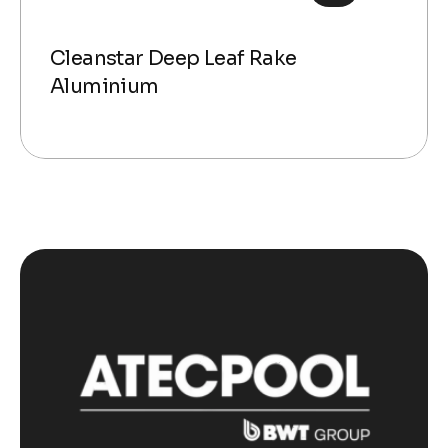
Cleanstar Deep Leaf Rake
Aluminium