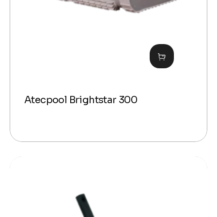
Atecpool Brightstar 300