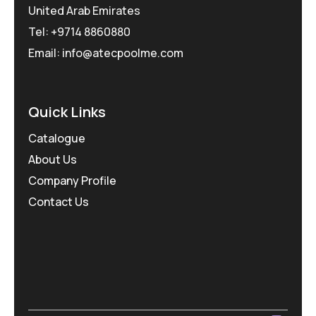
United Arab Emirates
Tel: +9714 8860880
Email: info@atecpoolme.com
Quick Links
Catalogue
About Us
Company Profile
Contact Us