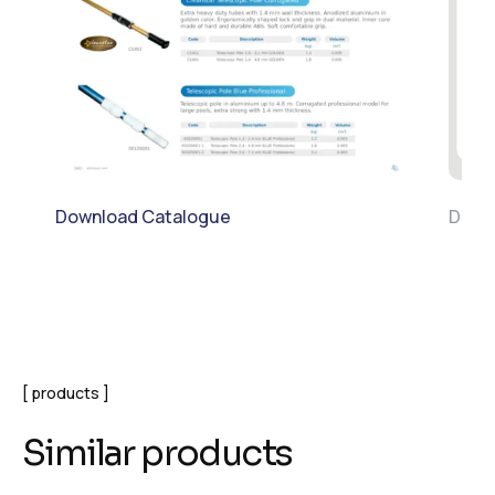
Download Catalogue
Downl
products
Similar products