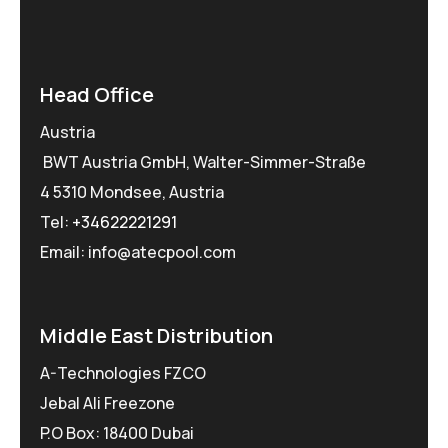
Head Office
Austria
BWT Austria GmbH, Walter-Simmer-Straße
4 5310 Mondsee, Austria
Tel:
+34622221291
Email: info@atecpool.com
Middle East Distribution
A-Technologies FZCO
Jebal Ali Freezone
P.O Box: 18400 Dubai