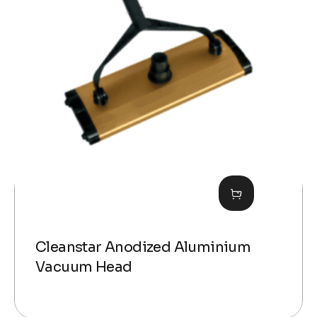
Cleanstar Anodized Aluminium
Vacuum Head