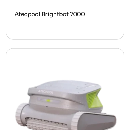
Atecpool Brightbot 7000