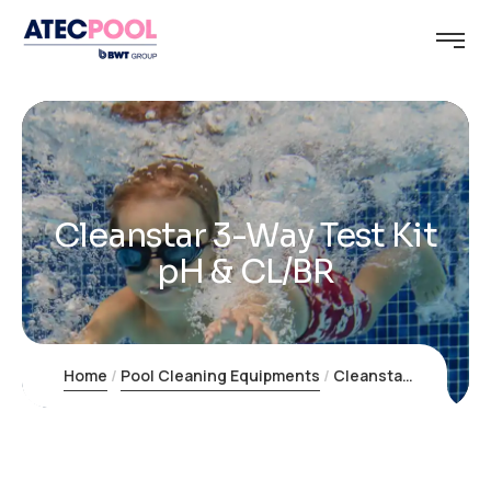
Cleanstar 3-Way Test Kit
pH & CL/BR
Home
Pool Cleaning Equipments
Cleanstar 3-Way Test Kit pH & CL/BR