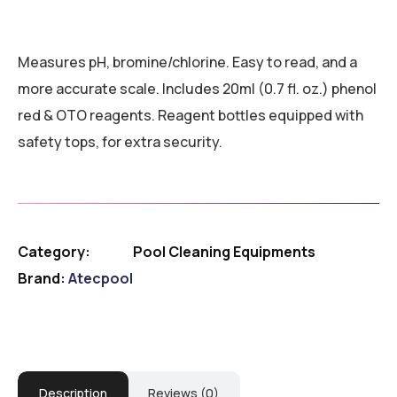
Measures pH, bromine/chlorine. Easy to read, and a
more accurate scale. Includes 20ml (0.7 fl. oz.) phenol
red & OTO reagents. Reagent bottles equipped with
safety tops, for extra security.
Category:
Pool Cleaning Equipments
Brand:
Atecpool
Description
Reviews (0)