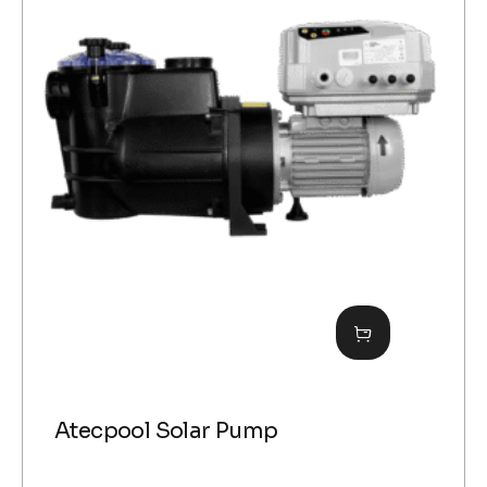
Atecpool Solar Pump