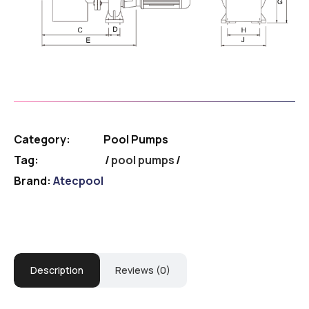
Category:
Pool Pumps
Tag:
pool pumps
Brand:
Atecpool
Description
Reviews (0)