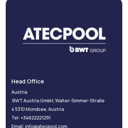
Head Office
Austria
BWT Austria GmbH, Walter-Simmer-Straße
4 5310 Mondsee, Austria
Tel:
+34622221291
Email: info@atecpool.com