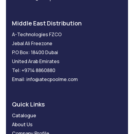
Middle East Distribution
A-Technologies FZCO
Jebal Ali Freezone
P.O Box: 18400 Dubai
United Arab Emirates
Tel: +9714 8860880
Email: info@atecpoolme.com
Quick Links
Catalogue
About Us
Company Profile