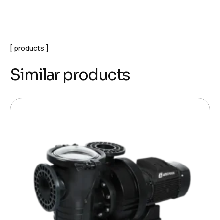
products
Similar products