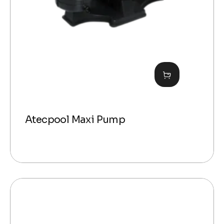
Atecpool Maxi Pump