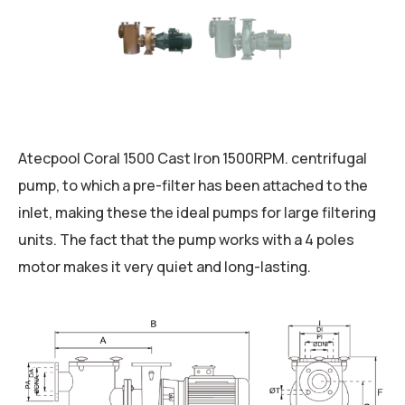
Atecpool Coral 1500 Cast Iron 1500RPM. centrifugal
pump, to which a pre-filter has been attached to the
inlet, making these the ideal pumps for large filtering
units. The fact that the pump works with a 4 poles
motor makes it very quiet and long-lasting.