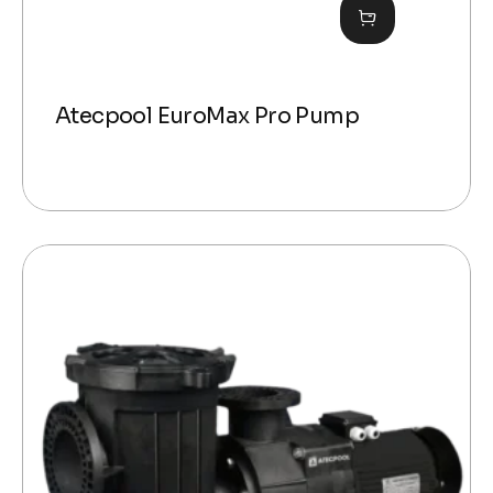
Atecpool EuroMax Pro Pump