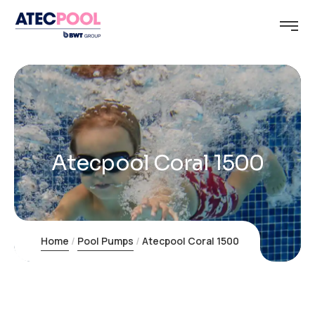
Atecpool Coral 1500
Home
Pool Pumps
Atecpool Coral 1500