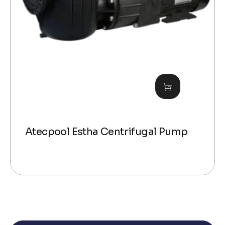
Atecpool Estha Centrifugal Pump