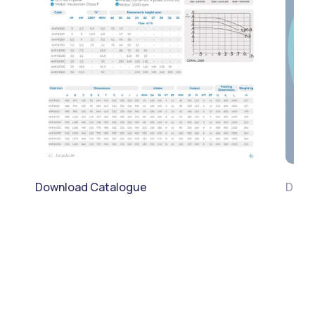
Download Catalogue
Down