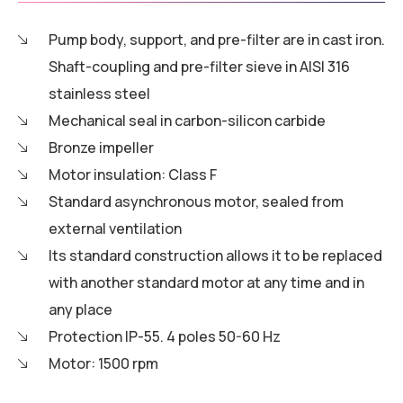
Pump body, support, and pre-filter are in cast iron.
Shaft-coupling and pre-filter sieve in AISI 316
stainless steel
Mechanical seal in carbon-silicon carbide
Bronze impeller
Motor insulation: Class F
Standard asynchronous motor, sealed from
external ventilation
Its standard construction allows it to be replaced
with another standard motor at any time and in
any place
Protection IP-55. 4 poles 50-60 Hz
Motor: 1500 rpm