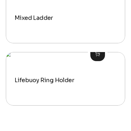
Mixed Ladder
Lifebuoy Ring Holder