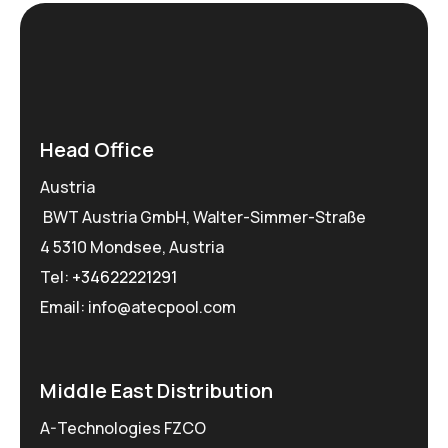
Head Office
Austria
BWT Austria GmbH, Walter-Simmer-Straße
4 5310 Mondsee, Austria
Tel:
+34622221291
Email: info@atecpool.com
Middle East Distribution
A-Technologies FZCO