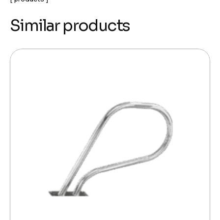
Similar products