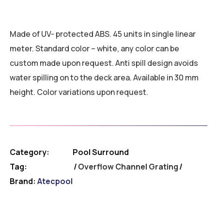
Made of UV- protected ABS. 45 units in single linear
meter. Standard color – white, any color can be
custom made upon request. Anti spill design avoids
water spilling on to the deck area. Available in 30 mm
height. Color variations upon request.
Category:
Pool Surround
Tag:
Overflow Channel Grating
Brand:
Atecpool