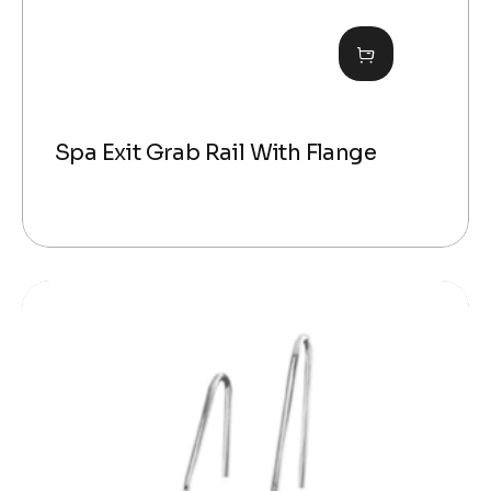
Spa Exit Grab Rail With Flange