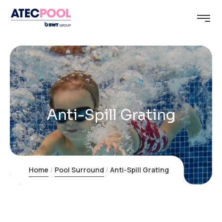
Anti-Spill Grating
Home
Pool Surround
Anti-Spill Grating