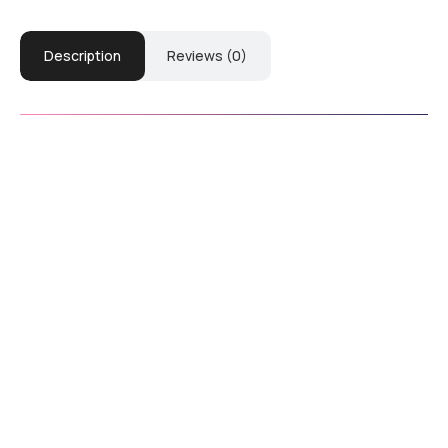
Description
Reviews (0)
Download Manual
Down