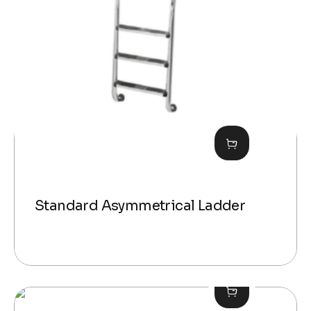
Standard Asymmetrical Ladder