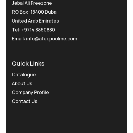
Jebal Ali Freezone
P.O Box: 18400 Dubai
United Arab Emirates
Tel: +9714 8860880
Email: info@atecpoolme.com
Quick Links
Catalogue
About Us
Company Profile
Contact Us