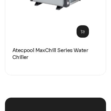
Atecpool MaxChill Series Water
Chiller