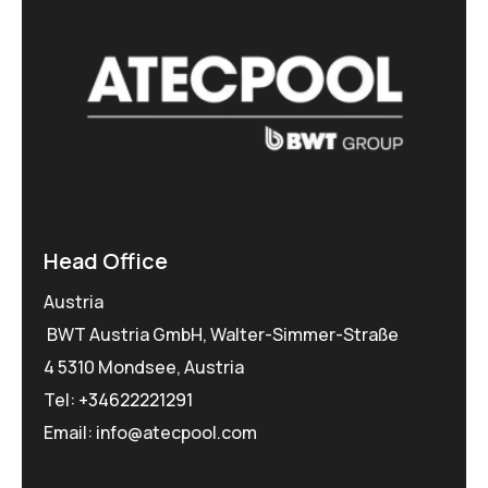
Head Office
Austria
BWT Austria GmbH, Walter-Simmer-Straße
4 5310 Mondsee, Austria
Tel:
+34622221291
Email: info@atecpool.com