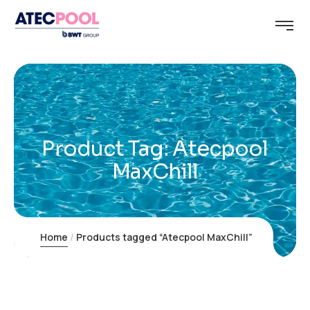
Product Tag: Atecpool
MaxChill
Home
Products tagged “Atecpool MaxChill”