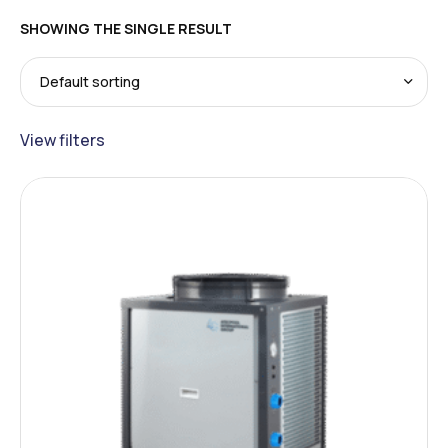
SHOWING THE SINGLE RESULT
View filters