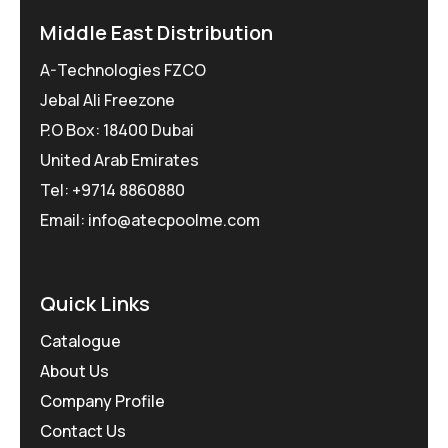
Middle East Distribution
A-Technologies FZCO
Jebal Ali Freezone
P.O Box: 18400 Dubai
United Arab Emirates
Tel: +9714 8860880
Email: info@atecpoolme.com
Quick Links
Catalogue
About Us
Company Profile
Contact Us